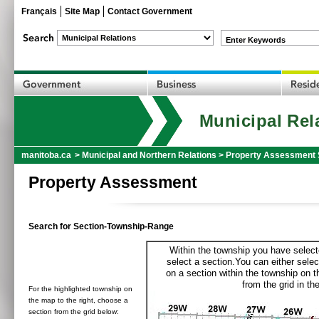
Français
Site Map
Contact Government
Enter Keywords
Municipal Rel
manitoba.ca
>
Municipal and Northern Relations
>
Property Assessment 
Property Assessment
Search for Section-Township-Range
Within the township you have selecte
select a section.You can either selec
on a section within the township on 
from the grid in the
For the highlighted township on
the map to the right, choose a
section from the grid below: