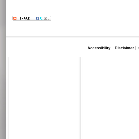
Accessibility
Disclaimer