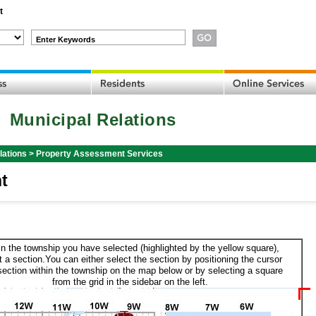
t
Enter Keywords
Municipal Relations
lations
>
Property Assessment Services
t
in the township you have selected (highlighted by the yellow square),
t a section.You can either select the section by positioning the cursor
section within the township on the map below or by selecting a square
from the grid in the sidebar on the left.