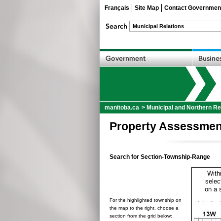
Français
Site Map
Contact Governmen
manitoba.ca
>
Municipal and Northern Re
Property Assessmen
Search for Section-Township-Range
With
selec
on a 
For the highlighted township on
the map to the right, choose a
section from the grid below: