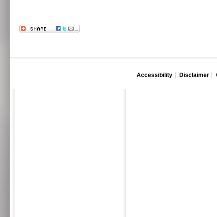
Accessibility
Disclaimer