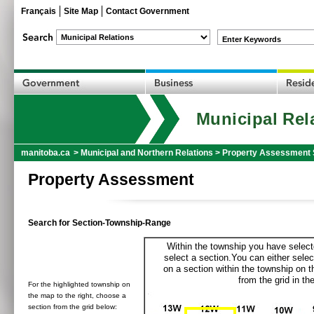
Français
Site Map
Contact Government
Enter Keywords
Municipal Rel
manitoba.ca
>
Municipal and Northern Relations
>
Property Assessment 
Property Assessment
Search for Section-Township-Range
Within the township you have selecte
select a section.You can either selec
on a section within the township on 
from the grid in the
For the highlighted township on
the map to the right, choose a
section from the grid below: