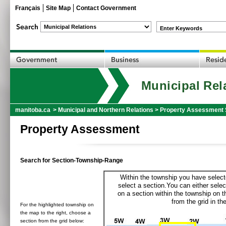
Français
Site Map
Contact Government
Enter Keywords
Municipal Rel
manitoba.ca
>
Municipal and Northern Relations
>
Property Assessment 
Property Assessment
Search for Section-Township-Range
Within the township you have selecte
select a section.You can either selec
on a section within the township on 
from the grid in the
For the highlighted township on
the map to the right, choose a
section from the grid below: