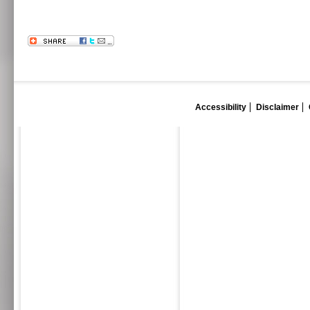
Accessibility
Disclaimer