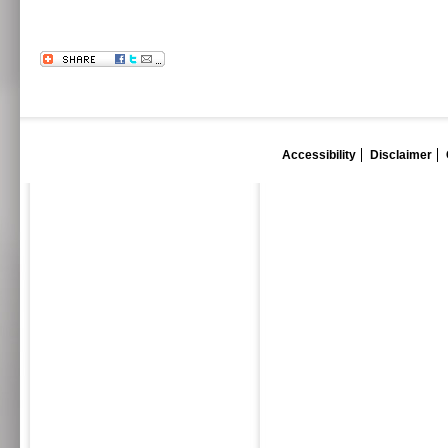
Accessibility
Disclaimer