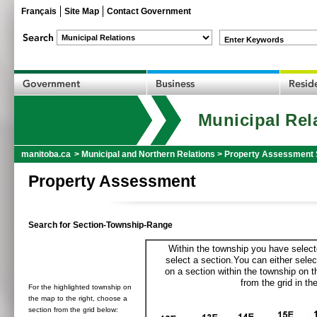
Français
Site Map
Contact Government
Enter Keywords
Municipal Rel
manitoba.ca
>
Municipal and Northern Relations
>
Property Assessment 
Property Assessment
Search for Section-Township-Range
Within the township you have selecte
select a section.You can either selec
on a section within the township on 
from the grid in the
For the highlighted township on
the map to the right, choose a
section from the grid below: