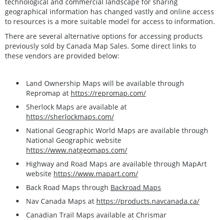
technological and commercial landscape for sharing
geographical information has changed vastly and online access
to resources is a more suitable model for access to information.
There are several alternative options for accessing products
previously sold by Canada Map Sales. Some direct links to
these vendors are provided below:
Land Ownership Maps will be available through
Repromap at
https://repromap.com/
Sherlock Maps are available at
https://sherlockmaps.com/
National Geographic World Maps are available through
National Geographic website
https://www.natgeomaps.com/
Highway and Road Maps are available through MapArt
website
https://www.mapart.com/
Back Road Maps through
Backroad Maps
Nav Canada Maps at
https://products.navcanada.ca/
Canadian Trail Maps available at Chrismar