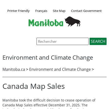
Printer Friendly
Français
Site Map
Contact Government
Environment and Climate Change
Manitoba.ca
>
Environment and Climate Change
>
Canada Map Sales
Manitoba took the difficult decision to cease operation of
Canada Map Sales effective December 31, 2025. The