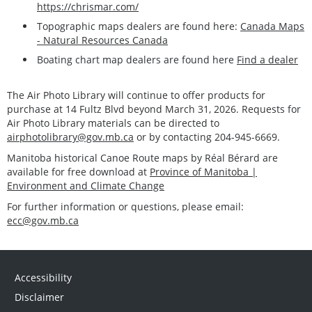
https://chrismar.com/
Topographic maps dealers are found here:
Canada Maps
- Natural Resources Canada
Boating chart map dealers are found here
Find a dealer
The Air Photo Library will continue to offer products for
purchase at 14 Fultz Blvd beyond March 31, 2026. Requests for
Air Photo Library materials can be directed to
airphotolibrary@gov.mb.ca
or by contacting 204-945-6669.
Manitoba historical Canoe Route maps by Réal Bérard are
available for free download at
Province of Manitoba |
Environment and Climate Change
For further information or questions, please email:
ecc@gov.mb.ca
Accessibility
Disclaimer