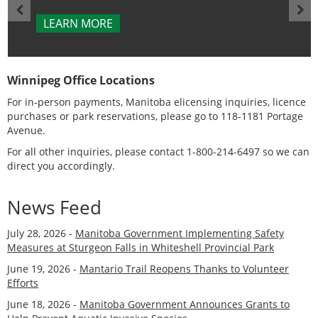
LEARN MORE
Winnipeg Office Locations
For in-person payments, Manitoba elicensing inquiries, licence
purchases or park reservations, please go to 118-1181 Portage
Avenue.
For all other inquiries, please contact 1-800-214-6497 so we can
direct you accordingly.
News Feed
July 28, 2026 -
Manitoba Government Implementing Safety
Measures at Sturgeon Falls in Whiteshell Provincial Park
June 19, 2026 -
Mantario Trail Reopens Thanks to Volunteer
Efforts
June 18, 2026 -
Manitoba Government Announces Grants to