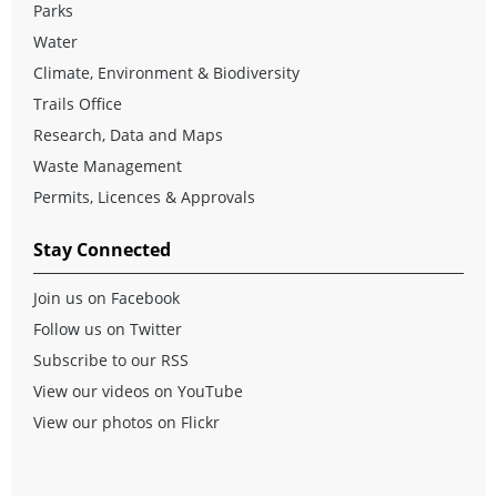
Parks
Water
Climate, Environment & Biodiversity
Trails Office
Research, Data and Maps
Waste Management
Permits, Licences & Approvals
Stay Connected
Join us on Facebook
Follow us on Twitter
Subscribe to our RSS
View our videos on YouTube
View our photos on Flickr