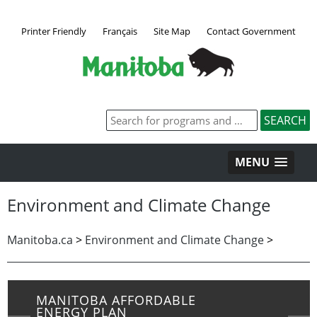
Printer Friendly
Français
Site Map
Contact Government
MENU
Environment and Climate Change
Manitoba.ca
>
Environment and Climate Change
>
MANITOBA AFFORDABLE
ENERGY PLAN