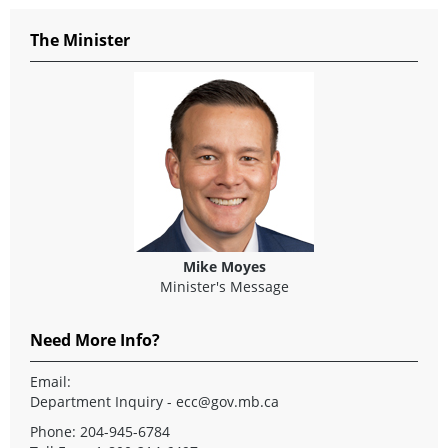
The Minister
Mike Moyes
Minister's Message
Need More Info?
Email:
Department Inquiry - ecc@gov.mb.ca
Phone: 204-945-6784