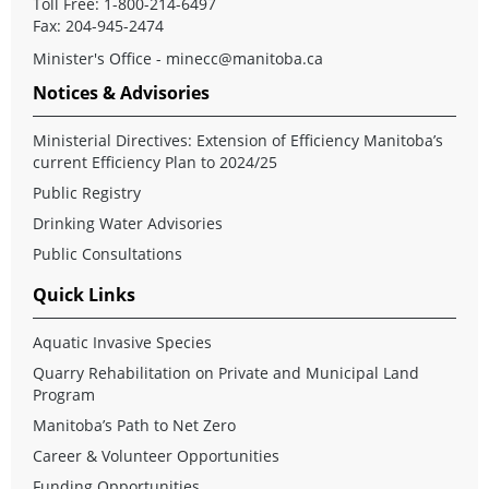
Toll Free: 1-800-214-6497
Fax: 204-945-2474
Minister's Office - minecc@manitoba.ca
Notices & Advisories
Ministerial Directives: Extension of Efficiency Manitoba’s
current Efficiency Plan to 2024/25
Public Registry
Drinking Water Advisories
Public Consultations
Quick Links
Aquatic Invasive Species
Quarry Rehabilitation on Private and Municipal Land
Program
Manitoba’s Path to Net Zero
Career & Volunteer Opportunities
Funding Opportunities