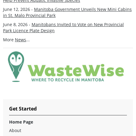
Help Prevent Aquatic Invasive Species
June 12, 2026 -
Manitoba Government Unveils New Mini Cabins
in St. Malo Provincial Park
June 8, 2026 -
Manitobans Invited to Vote on New Provincial
Park Licence Plate Design
More
News
...
Get Started
Home Page
About