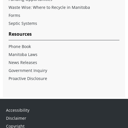
Waste Wise: Where to Recycle in Manitoba
Forms
Septic Systems
Resources
Phone Book
Manitoba Laws
News Releases
Government Inquiry
Proactive Disclosure
Accessibility
Disclaimer
Copyright