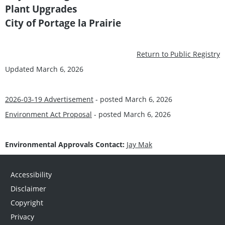
Plant Upgrades
City of Portage la Prairie
Return to Public Registry
Updated March 6, 2026
2026-03-19 Advertisement
- posted March 6, 2026
Environment Act Proposal
- posted March 6, 2026
Environmental Approvals Contact:
Jay Mak
Accessibility
Disclaimer
Copyright
Privacy