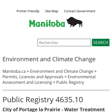
Printer Friendly
Site Map
Contact Government
Environment and Climate Change
Manitoba.ca
>
Environment and Climate Change
>
Permits, Licences and Approvals
>
Environmental
Assessment and Licensing
>
Public Registry
Public Registry 4635.10
City of Portage la Prairie - Water Treatment