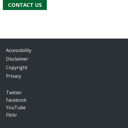
CONTACT US
Accessibility
Disclaimer
Copyright
Privacy
Twitter
Facebook
YouTube
Flickr