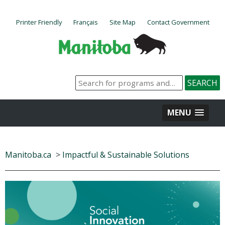
Printer Friendly
Français
Site Map
Contact Government
MENU
Manitoba.ca
>
Impactful & Sustainable Solutions