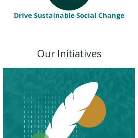
Drive Sustainable Social Change
Our Initiatives