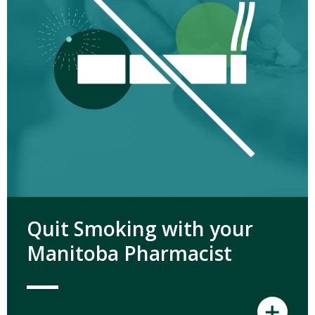
Quit Smoking with your
Manitoba Pharmacist