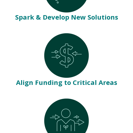
Spark & Develop New Solutions
Align Funding to Critical Areas