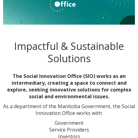
Impactful & Sustainable
Solutions
The Social Innovation Office (SIO) works as an
intermediary, creating a space to connect and
explore, seeking innovative solutions for complex
social and environmental issues.
As a department of the Manitoba Government, the Social
Innovation Office works with:
Government
Service Providers
Investors