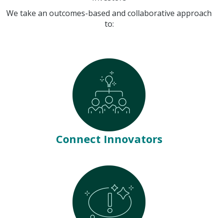
We take an outcomes-based and collaborative approach
to:
Connect Innovators