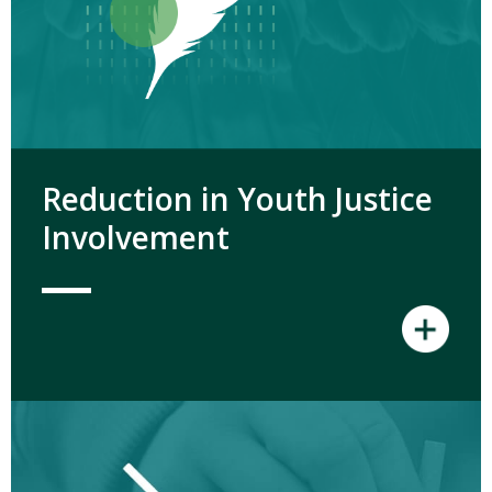
Reduction in Youth Justice
Involvement