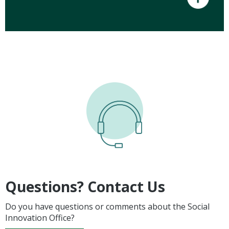
Questions? Contact Us
Do you have questions or comments about the Social
Innovation Office?