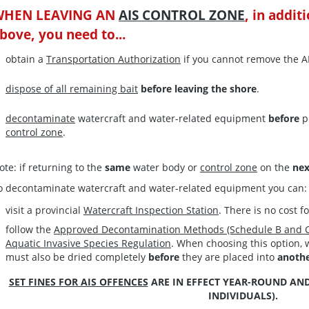
WHEN LEAVING AN
AIS CONTROL ZONE
, in addit
bove, you need to...
obtain a
Transportation Authorization
if you cannot remove the A
dispose of all remaining bait
before leaving the shore
.
decontaminate
watercraft and water-related equipment
before
p
control zone
.
ote: if returning to the
same
water body or
control zone
on the
ne
o decontaminate watercraft and water-related equipment you can:
visit a provincial
Watercraft Inspection Station
. There is no cost f
follow the
Approved Decontamination Methods (Schedule B and C
Aquatic Invasive Species Regulation
. When choosing this option,
must also be dried completely
before
they are placed into
anoth
SET FINES FOR AIS OFFENCES
ARE IN EFFECT YEAR-ROUND AND
INDIVIDUALS).