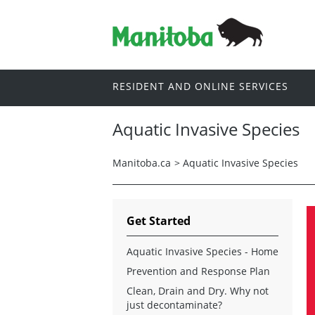
RESIDENT AND ONLINE SERVICES
Aquatic Invasive Species
Manitoba.ca
>
Aquatic Invasive Species
Get Started
Aquatic Invasive Species - Home
Prevention and Response Plan
Clean, Drain and Dry. Why not
just decontaminate?