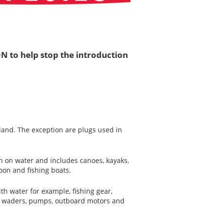
N to help stop the introduction
and. The exception are plugs used in
on on water and includes canoes, kayaks,
oon and fishing boats.
th water for example, fishing gear,
ds, waders, pumps, outboard motors and