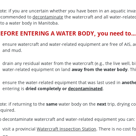
ote: if you are uncertain whether you have been in an aquatic invas
ecommended to
decontaminate
the watercraft and all water-rela
nto a water body in Manitoba.
EFORE ENTERING A WATER BODY, you need to...
ensure watercraft and water-related equipment are free of AIS, aq
and mud.
drain any residual water from the watercraft (e.g., the live well,
water-related equipment on land
away from the water body
. Th
ensure the water-related equipment that was last used in
anoth
entering is
dried completely or
decontaminated
.
ote: if returning to the
same
water body on the
next
trip, drying c
equired.
o decontaminate watercraft and water-related equipment you can:
visit a provincial
Watercraft Inspection Station
. There is no cost fo