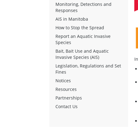
Monitoring, Detections and
Responses
AIS in Manitoba
How to Stop the Spread
Report an Aquatic Invasive
Species
Bait, Bait Use and Aquatic
Invasive Species (AIS)
I
Legislation, Regulations and Set
Fines
Notices
Resources
Partnerships
Contact Us