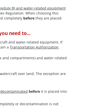
hedule B) and water-related equipment
ies Regulation. When choosing this
ied completely
before
they are placed
ou need to...
craft and water-related equipment. If
tain a
Transportation Authorization
.
otors and compartments) and water-related
watercraft over land. The exception are
r
decontaminated
before
it is placed into
ompletely or decontamination is not