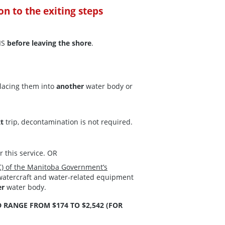
ion to the exiting steps
IS
before leaving the shore
.
lacing them into
another
water body or
xt
trip, decontamination is not required.
or this service. OR
) of the Manitoba Government’s
 watercraft and water-related equipment
er
water body.
 RANGE FROM $174 TO $2,542 (FOR