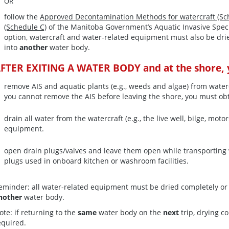
OR
follow the
Approved Decontamination Methods for watercraft (Sc
(Schedule C)
of the Manitoba Government’s Aquatic Invasive Spec
option, watercraft and water-related equipment must also be dr
into
another
water body.
FTER EXITING A WATER BODY and at the shore, y
remove AIS and aquatic plants (e.g., weeds and algae) from water
you cannot remove the AIS before leaving the shore, you must ob
drain all water from the watercraft (e.g., the live well, bilge, m
equipment.
open drain plugs/valves and leave them open while transporting 
plugs used in onboard kitchen or washroom facilities.
eminder: all water-related equipment must be dried completely o
nother
water body.
ote: if returning to the
same
water body on the
next
trip, drying c
equired.