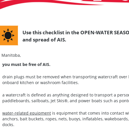
Use this checklist in the OPEN-WATER SEASO
and spread of AIS.
n Manitoba,
you must be free of AIS.
drain plugs must be removed when transporting watercraft over l
onboard kitchen or washroom facilities.
a watercraft is defined as anything designed to transport a pers
paddleboards, sailboats, Jet Skis®, and power boats such as pont
water-related equipment
is equipment that comes into contact wi
anchors, bait buckets, ropes, nets, buoys, inflatables, wakeboar
docks.