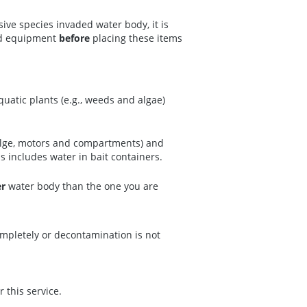
ive species invaded water body, it is
ted equipment
before
placing these items
uatic plants (e.g., weeds and algae)
 bilge, motors and compartments) and
is includes water in bait containers.
er
water body than the one you are
ompletely or decontamination is not
r this service.