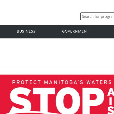
BUSINESS
GOVERNMENT