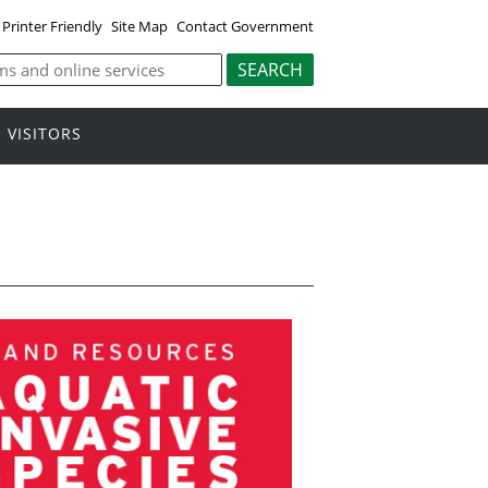
Printer Friendly
Site Map
Contact Government
VISITORS