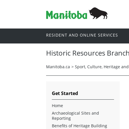
RESIDENT AND ONLINE SERVICES
Historic Resources Branc
Manitoba.ca
>
Sport, Culture, Heritage an
Get Started
Home
Archaeological Sites and
Reporting
Benefits of Heritage Building