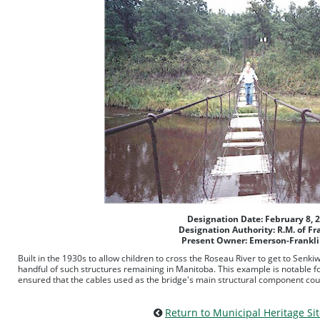
Designation Date: February 8, 
Designation Authority: R.M. of Fr
Present Owner: Emerson-Frankli
Built in the 1930s to allow children to cross the Roseau River to get to Senki
handful of such structures remaining in Manitoba. This example is notable 
ensured that the cables used as the bridge's main structural component coul
Return to Municipal Heritage Sit