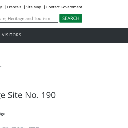
ly
|
Français
|
Site Map
|
Contact Government
VISITORS
>
e Site No. 190
dge