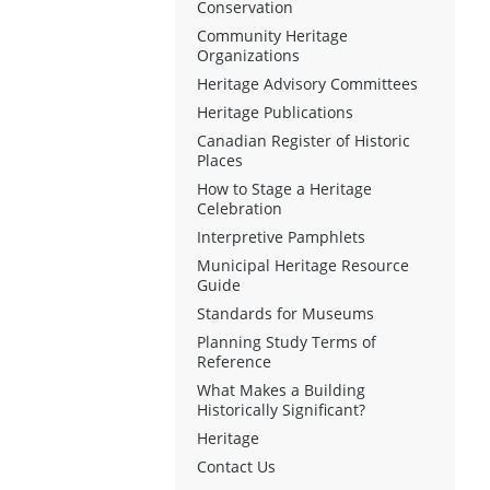
Conservation
Community Heritage
Organizations
Heritage Advisory Committees
Heritage Publications
Canadian Register of Historic
Places
How to Stage a Heritage
Celebration
Interpretive Pamphlets
Municipal Heritage Resource
Guide
Standards for Museums
Planning Study Terms of
Reference
What Makes a Building
Historically Significant?
Heritage
Contact Us