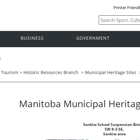
Printer Friend
BUSINESS
GOVERNMENT
h
d Tourism
>
Historic Resources Branch
>
Municipal Heritage Sites
Manitoba Municipal Heritag
Senkiw School Suspension Bri
SW 8-3-5E,
Senkiw area