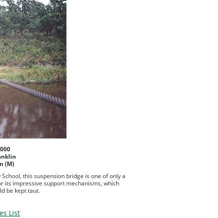
2000
anklin
n (M)
w School, this suspension bridge is one of only a
for its impressive support mechanisms, which
d be kept taut.
es List