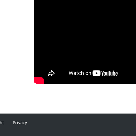
ht
Privacy