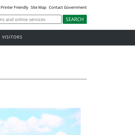
Printer Friendly
Site Map
Contact Government
VISITORS