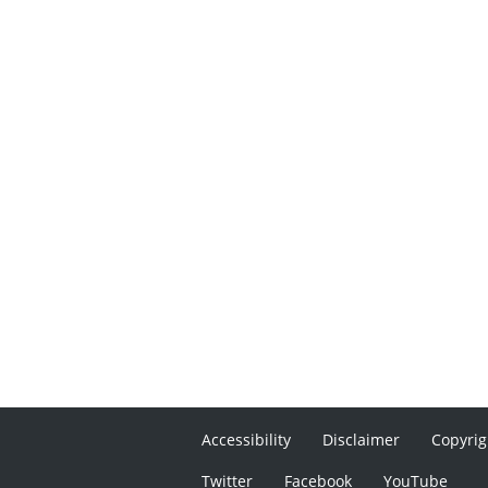
Accessibility
Disclaimer
Copyrig
Twitter
Facebook
YouTube