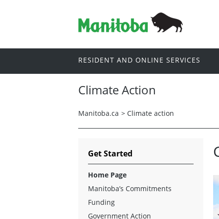
RESIDENT AND ONLINE SERVICES
Climate Action
Manitoba.ca
>
Climate action
Get Started
Home Page
Manitoba’s Commitments
Funding
Government Action