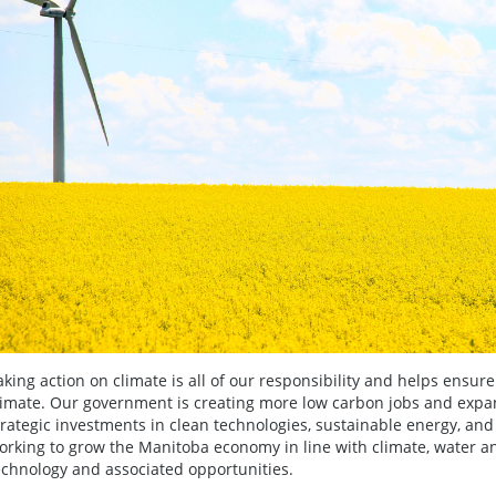
aking action on climate is all of our responsibility and helps ensure
limate. Our government is creating more low carbon jobs and exp
trategic investments in clean technologies, sustainable energy, and
orking to grow the Manitoba economy in line with climate, water an
echnology and associated opportunities.