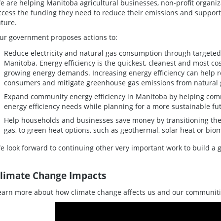
e are helping Manitoba agricultural businesses, non-profit organ
ccess the funding they need to reduce their emissions and suppor
uture.
ur government proposes actions to:
Reduce electricity and natural gas consumption through targeted
Manitoba. Energy efficiency is the quickest, cleanest and most cos
growing energy demands. Increasing energy efficiency can help r
consumers and mitigate greenhouse gas emissions from natural
Expand community energy efficiency in Manitoba by helping comm
energy efficiency needs while planning for a more sustainable fu
Help households and businesses save money by transitioning them
gas, to green heat options, such as geothermal, solar heat or bio
e look forward to continuing other very important work to build a g
limate Change Impacts
earn more about how climate change affects us and our communiti