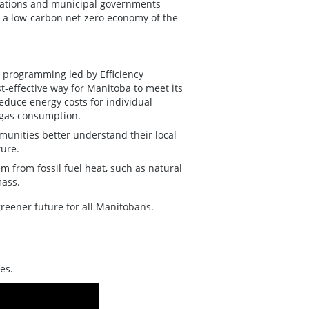
izations and municipal governments
t a low-carbon net-zero economy of the
 programming led by Efficiency
t-effective way for Manitoba to meet its
educe energy costs for individual
 gas consumption.
unities better understand their local
ture.
 from fossil fuel heat, such as natural
mass.
reener future for all Manitobans.
es.