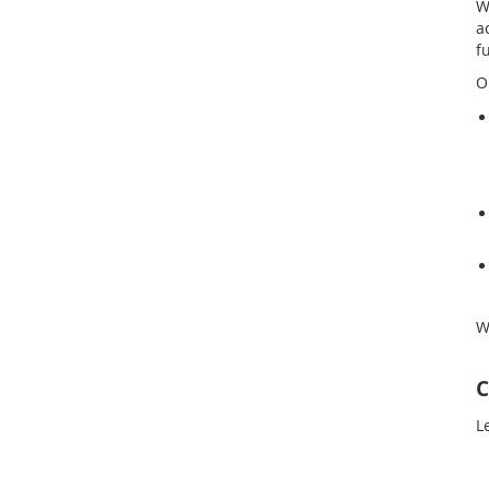
W
a
f
O
W
C
L