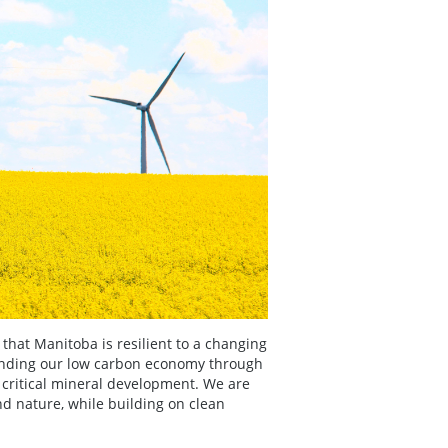
 that Manitoba is resilient to a changing
anding our low carbon economy through
 critical mineral development. We are
d nature, while building on clean