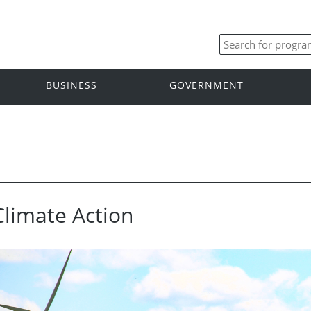
BUSINESS
GOVERNMENT
Climate Action