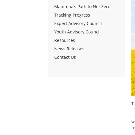
Manitoba’s Path to Net Zero
Tracking Progress
Expert Advisory Council
Youth Advisory Council
Resources
News Releases
Contact Us
T
c
s
w
t