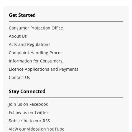
Get Started
Consumer Protection Office
About Us
Acts and Regulations
Complaint Handling Process
Information for Consumers
Licence Applications and Payments
Contact Us
Stay Connected
Join us on Facebook
Follow us on Twitter
Subscribe to our RSS
View our videos on YouTube