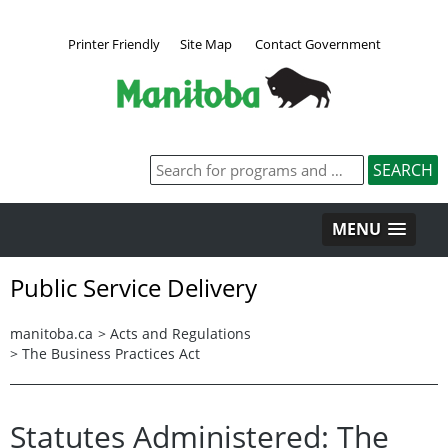
Printer Friendly
Site Map
Contact Government
MENU
Public Service Delivery
manitoba.ca
>
Acts and Regulations
>
The Business Practices Act
Statutes Administered: The