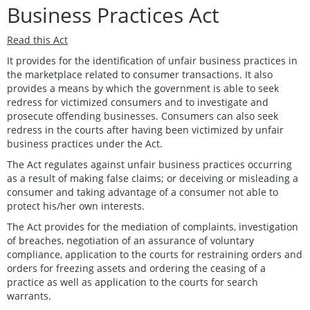
Business Practices Act
Read this Act
It provides for the identification of unfair business practices in
the marketplace related to consumer transactions. It also
provides a means by which the government is able to seek
redress for victimized consumers and to investigate and
prosecute offending businesses. Consumers can also seek
redress in the courts after having been victimized by unfair
business practices under the Act.
The Act regulates against unfair business practices occurring
as a result of making false claims; or deceiving or misleading a
consumer and taking advantage of a consumer not able to
protect his/her own interests.
The Act provides for the mediation of complaints, investigation
of breaches, negotiation of an assurance of voluntary
compliance, application to the courts for restraining orders and
orders for freezing assets and ordering the ceasing of a
practice as well as application to the courts for search
warrants.