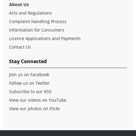
About Us
Acts and Regulations
Complaint Handling Process
Information for Consumers
Licence Applications and Payments
Contact Us
Stay Connected
Join us on Facebook
Follow us on Twitter
Subscribe to our RSS
View our videos on YouTube
View our photos on Flickr