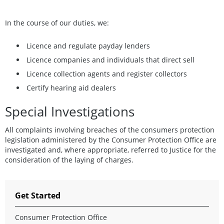
In the course of our duties, we:
Licence and regulate payday lenders
Licence companies and individuals that direct sell
Licence collection agents and register collectors
Certify hearing aid dealers
Special Investigations
All complaints involving breaches of the consumers protection
legislation administered by the Consumer Protection Office are
investigated and, where appropriate, referred to Justice for the
consideration of the laying of charges.
Get Started
Consumer Protection Office