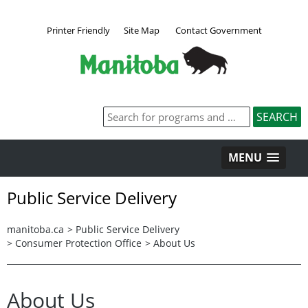
Printer Friendly
Site Map
Contact Government
MENU
Public Service Delivery
manitoba.ca
>
Public Service Delivery
>
Consumer Protection Office
>
About Us
About Us