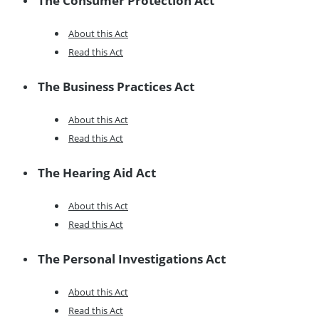
The Consumer Protection Act
About this Act
Read this Act
The Business Practices Act
About this Act
Read this Act
The Hearing Aid Act
About this Act
Read this Act
The Personal Investigations Act
About this Act
Read this Act