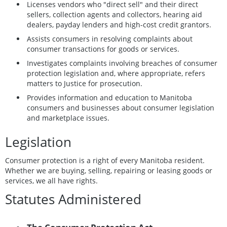
Licenses vendors who "direct sell" and their direct
sellers, collection agents and collectors, hearing aid
dealers, payday lenders and high-cost credit grantors.
Assists consumers in resolving complaints about
consumer transactions for goods or services.
Investigates complaints involving breaches of consumer
protection legislation and, where appropriate, refers
matters to Justice for prosecution.
Provides information and education to Manitoba
consumers and businesses about consumer legislation
and marketplace issues.
Legislation
Consumer protection is a right of every Manitoba resident.
Whether we are buying, selling, repairing or leasing goods or
services, we all have rights.
Statutes Administered