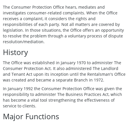
The Consumer Protection Office hears, mediates and
investigates consumer-related complaints. When the Office
receives a complaint, it considers the rights and
responsibilities of each party. Not all matters are covered by
legislation. In those situations, the Office offers an opportunity
to resolve the problem through a voluntary process of dispute
resolution/mediation.
History
The Office was established in January 1970 to administer The
Consumer Protection Act. It also administered The Landlord
and Tenant Act upon its inception until the Rentalsman's Office
was created and became a separate Branch in 1972.
In January 1992 the Consumer Protection Office was given the
responsibility to administer The Business Practices Act, which
has become a vital tool strengthening the effectiveness of
service to clients.
Major Functions