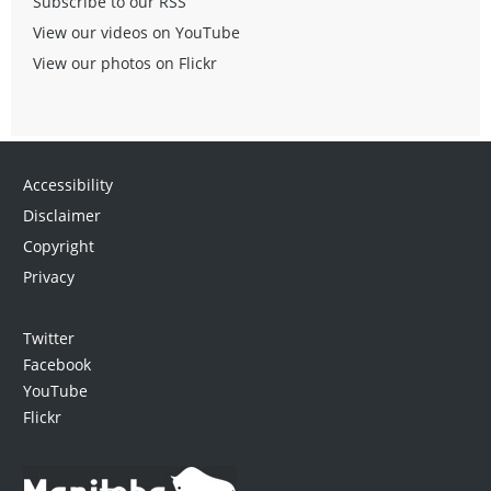
Subscribe to our RSS
View our videos on YouTube
View our photos on Flickr
Accessibility
Disclaimer
Copyright
Privacy
Twitter
Facebook
YouTube
Flickr