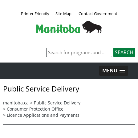
Printer Friendly
Site Map
Contact Government
MENU
Public Service Delivery
manitoba.ca
>
Public Service Delivery
>
Consumer Protection Office
>
Licence Applications and Payments