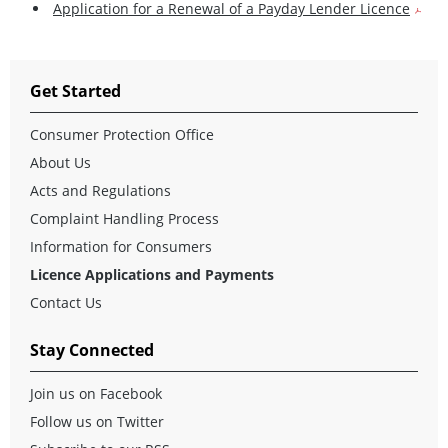
Application for a Renewal of a Payday Lender Licence
Get Started
Consumer Protection Office
About Us
Acts and Regulations
Complaint Handling Process
Information for Consumers
Licence Applications and Payments
Contact Us
Stay Connected
Join us on Facebook
Follow us on Twitter