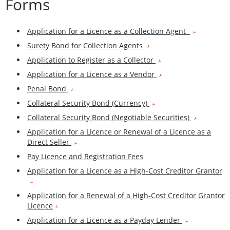
Forms
Application for a Licence as a Collection Agent
Surety Bond for Collection Agents
Application to Register as a Collector
Application for a Licence as a Vendor
Penal Bond
Collateral Security Bond (Currency)
Collateral Security Bond (Negotiable Securities)
Application for a Licence or Renewal of a Licence as a
Direct Seller
Pay Licence and Registration Fees
Application for a Licence as a High-Cost Creditor Grantor
Application for a Renewal of a High-Cost Creditor Grantor
Licence
Application for a Licence as a Payday Lender