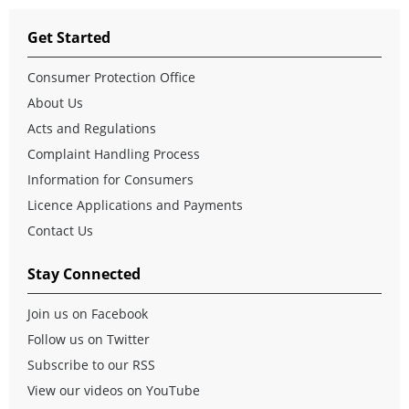
Get Started
Consumer Protection Office
About Us
Acts and Regulations
Complaint Handling Process
Information for Consumers
Licence Applications and Payments
Contact Us
Stay Connected
Join us on Facebook
Follow us on Twitter
Subscribe to our RSS
View our videos on YouTube