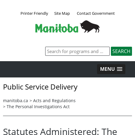
Printer Friendly
Site Map
Contact Government
MENU
Public Service Delivery
manitoba.ca
>
Acts and Regulations
>
The Personal Investigations Act
Statutes Administered: The