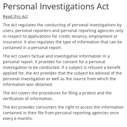
Personal Investigations Act
Read this Act
The Act regulates the conducting of personal investigations by
users, personal reporters and personal reporting agencies only
in respect to applications for credit, tenancy, employment or
insurance. It also regulates the type of information that can be
contained in a personal report.
The Act covers factual and investigative information in a
personal report. It provides for consent for a personal
investigation to be conducted. lf a subject is refused a benefit
applied for, the Act provides that the subject be advised of the
personal investigation as well as the source from which the
information was obtained.
The Act covers the procedures for filing a protest and the
verification of information.
The Act provides consumers the right to access the information
contained in their file from personal reporting agencies once
every 6 months.