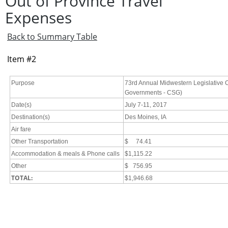
Out of Province Travel
Expenses
Back to Summary Table
Item #2
Purpose
73rd Annual Midwestern Legislative C
Governments - CSG)
Date(s)
July 7-11, 2017
Destination(s)
Des Moines, IA
Air fare
Other Transportation
$ 74.41
Accommodation & meals & Phone calls
$1,115.22
Other
$ 756.95
TOTAL:
$1,946.68