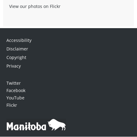
View our photos on Flickr
Accessibility
Disclaimer
Copyright
Privacy
Twitter
Facebook
YouTube
Flickr