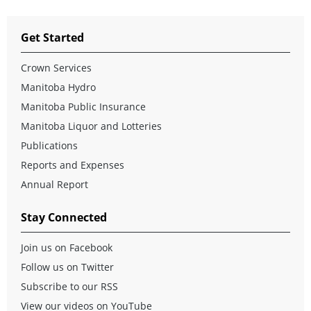
Get Started
Crown Services
Manitoba Hydro
Manitoba Public Insurance
Manitoba Liquor and Lotteries
Publications
Reports and Expenses
Annual Report
Stay Connected
Join us on Facebook
Follow us on Twitter
Subscribe to our RSS
View our videos on YouTube