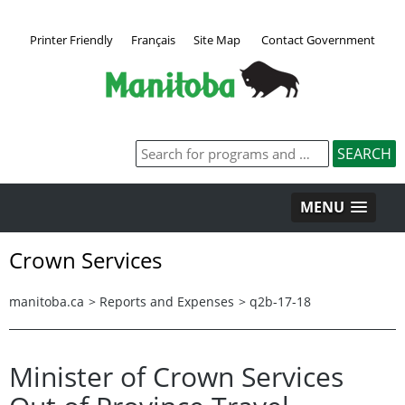
Printer Friendly
Français
Site Map
Contact Government
MENU
Crown Services
manitoba.ca
>
Reports and Expenses
>
q2b-17-18
Minister of Crown Services