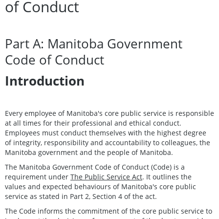
of Conduct
Part A: Manitoba Government
Code of Conduct
Introduction
Every employee of Manitoba's core public service is responsible
at all times for their professional and ethical conduct.
Employees must conduct themselves with the highest degree
of integrity, responsibility and accountability to colleagues, the
Manitoba government and the people of Manitoba.
The Manitoba Government Code of Conduct (Code) is a
requirement under
The Public Service Act
. It outlines the
values and expected behaviours of Manitoba's core public
service as stated in Part 2, Section 4 of the act.
The Code informs the commitment of the core public service to