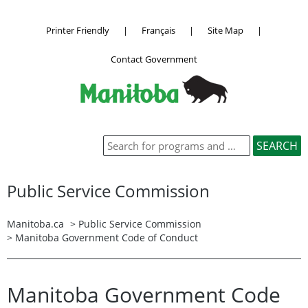
Printer Friendly
|
Français
|
Site Map
|
Contact Government
Public Service Commission
Manitoba.ca
>
Public Service Commission
> Manitoba Government Code of Conduct
Manitoba Government Code