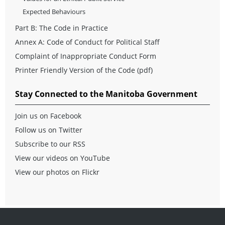
Expected Behaviours
Part B: The Code in Practice
Annex A: Code of Conduct for Political Staff
Complaint of Inappropriate Conduct Form
Printer Friendly Version of the Code
(pdf)
Stay Connected to the Manitoba Government
Join us on Facebook
Follow us on Twitter
Subscribe to our RSS
View our videos on YouTube
View our photos on Flickr