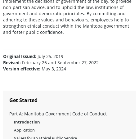
implement the decisions of government of the day, to provide
non-partisan advice, and to uphold the law, institutions of
government and democratic principles. By committing and
adhering to these values and behaviours, employees help to
strengthen ethical conduct within the Manitoba government
and foster public confidence.
Original Issued:
July 25, 2019
Revised:
February 26 and September 27, 2022
Version effective:
May 3, 2024
Get Started
Part A: Manitoba Government Code of Conduct
Introduction
Application
Values for an Ethical Public Service