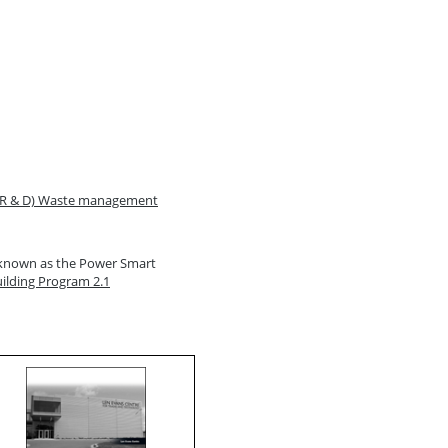
(CR & D) Waste management
y known as the Power Smart
lding Program 2.1