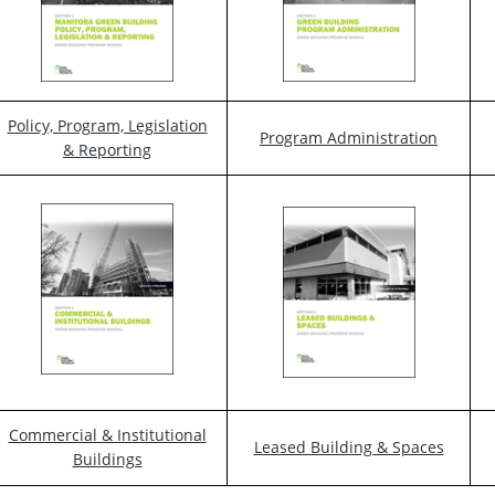
Policy, Program, Legislation
Program Administration
& Reporting
Commercial & Institutional
Leased Building & Spaces
Buildings