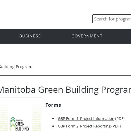
BUSINESS
GOVERNMENT
uilding Program
Manitoba Green Building Progr
Forms
GBP Form 1: Project Information
(PDF)
GBP Form 2: Project Reporting
(PDF)