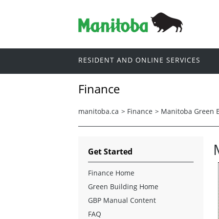
RESIDENT AND ONLINE SERVICES
Finance
manitoba.ca
>
Finance
>
Manitoba Green B
Get Started
Finance Home
Green Building Home
GBP Manual Content
FAQ