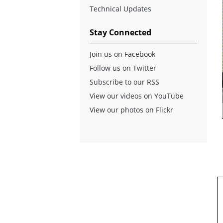
Technical Updates
Stay Connected
Join us on Facebook
Follow us on Twitter
Subscribe to our RSS
View our videos on YouTube
View our photos on Flickr