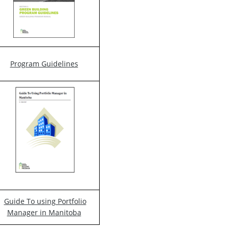
Program Guidelines
Guide To using Portfolio
Manager in Manitoba