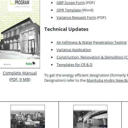
GBP Scope Form
(PDF)
OPR Template
(Word)
Variance Request Form
(PDF)
Technical Updates
Air tightness & Water Penetration Testing
Variance Application
Construction, Renovation & Demolition 
Templates for CR & D
Complete Manual
To get the energy efficient designation (formerl
(PDF, 9 MB)
Designation) refer to the
Manitoba Hydro New Bui