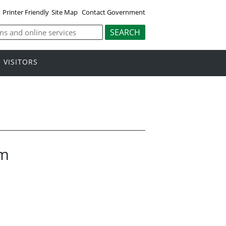
Printer Friendly
Site Map
Contact Government
VISITORS
am