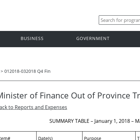
BUSINESS
GOVERNMENT
>
012018-032018 Q4 Fin
Minister of Finance Out of Province T
ack to Reports and Expenses
SUMMARY TABLE – January 1, 2018 – M
Item#
Date(s)
Purpose
T