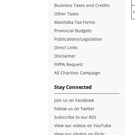
Business Taxes and Credits
n
Other Taxes
Manitoba Tax Forms
Provincial Budgets
Publications/Legislation
Direct Links
Disclaimer
FIPPA Request
All Charities Campaign
Stay Connected
Join us on Facebook
Follow us on Twitter
Subscribe to our RSS
View our videos on YouTube
View our photos on Flickr