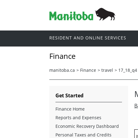
RESIDENT AND ONLINE SERVICES
Finance
manitoba.ca
>
Finance
>
travel
>
17_18_q4
Get Started
B
Finance Home
Reports and Expenses
Economic Recovery Dashboard
Personal Taxes and Credits