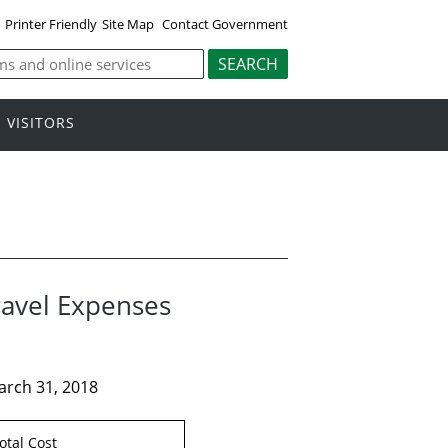
Printer Friendly
Site Map
Contact Government
VISITORS
ravel Expenses
arch 31, 2018
otal Cost