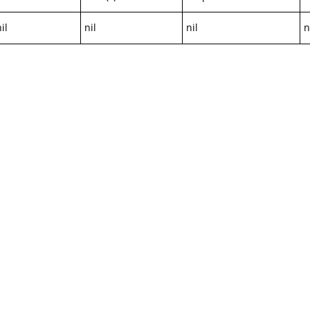
il
nil
nil
n