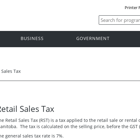
Printer 
BUSINESS
GOVERNMENT
l Sales Tax
etail Sales Tax
he Retail Sales Tax (RST) is a tax applied to the retail sale or renta
anitoba. The tax is calculated on the selling price, before the GST 
he general sales tax rate is 7%.