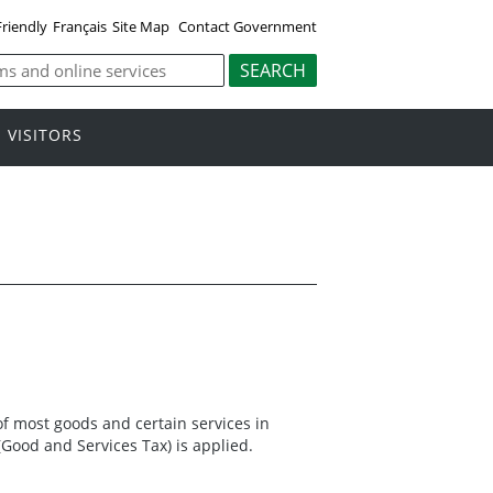
Friendly
Français
Site Map
Contact Government
VISITORS
l of most goods and certain services in
(Good and Services Tax) is applied.