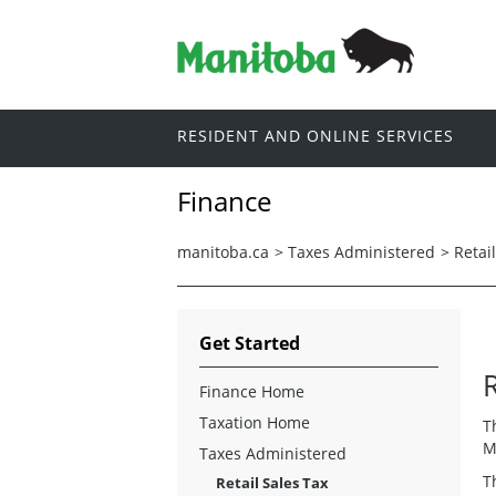
RESIDENT AND ONLINE SERVICES
Finance
manitoba.ca
>
Taxes Administered
>
Retai
Get Started
R
Finance Home
Taxation Home
T
M
Taxes Administered
T
Retail Sales Tax