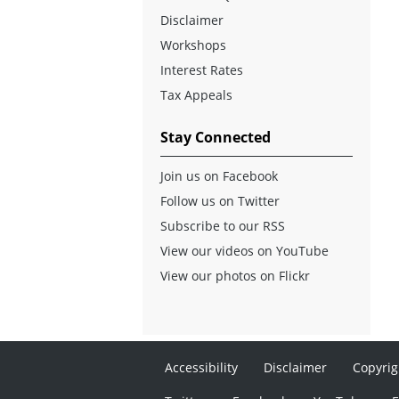
Disclaimer
Workshops
Interest Rates
Tax Appeals
Stay Connected
Join us on Facebook
Follow us on Twitter
Subscribe to our RSS
View our videos on YouTube
View our photos on Flickr
Accessibility
Disclaimer
Copyrig