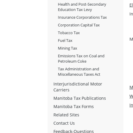
Health and Post-Secondary
E
Education Tax Levy
I
Insurance Corporations Tax
Corporation Capital Tax
Tobacco Tax
M
Fuel Tax
Mining Tax
Emissions Tax on Coal and
Petroleum Coke
Tax Administration and
Miscellaneous Taxes Act
Interjurisdictional Motor
M
Carriers
W
Manitoba Tax Publications
I
Manitoba Tax Forms
Related Sites
Contact Us
Feedback-Questions