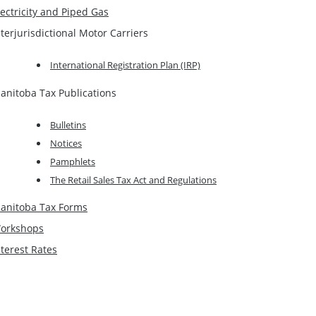
lectricity and Piped Gas
nterjurisdictional Motor Carriers
International Registration Plan (IRP)
anitoba Tax Publications
Bulletins
Notices
Pamphlets
The Retail Sales Tax Act and Regulations
anitoba Tax Forms
orkshops
nterest Rates