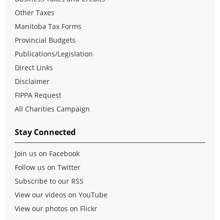
Other Taxes
Manitoba Tax Forms
Provincial Budgets
Publications/Legislation
Direct Links
Disclaimer
FIPPA Request
All Charities Campaign
Stay Connected
Join us on Facebook
Follow us on Twitter
Subscribe to our RSS
View our videos on YouTube
View our photos on Flickr