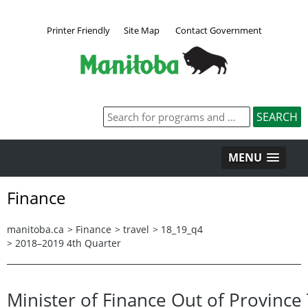
Printer Friendly
Site Map
Contact Government
MENU
Finance
manitoba.ca
>
Finance
>
travel
>
18_19_q4
>
2018–2019 4th Quarter
Minister of Finance Out of Province