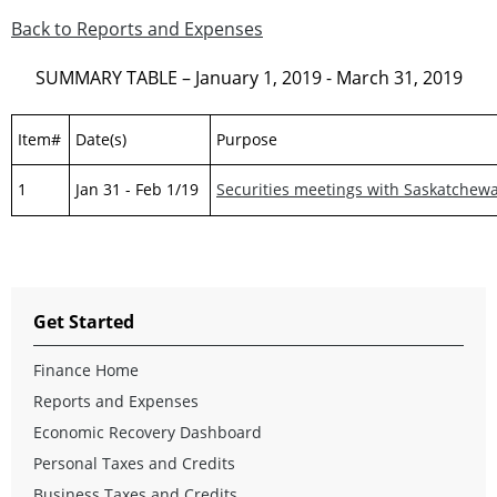
Back to Reports and Expenses
SUMMARY TABLE – January 1, 2019 - March 31, 2019
Item#
Date(s)
Purpose
1
Jan 31 - Feb 1/19
Securities meetings with Saskatchew
Get Started
Finance Home
Reports and Expenses
Economic Recovery Dashboard
Personal Taxes and Credits
Business Taxes and Credits