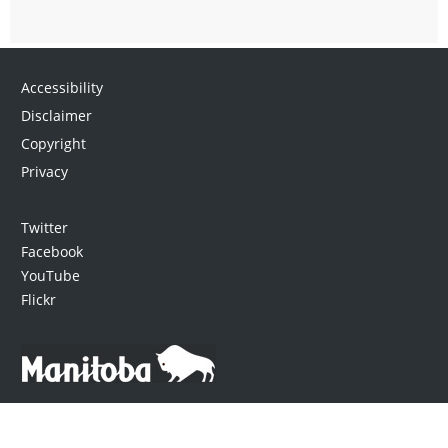
Accessibility
Disclaimer
Copyright
Privacy
Twitter
Facebook
YouTube
Flickr