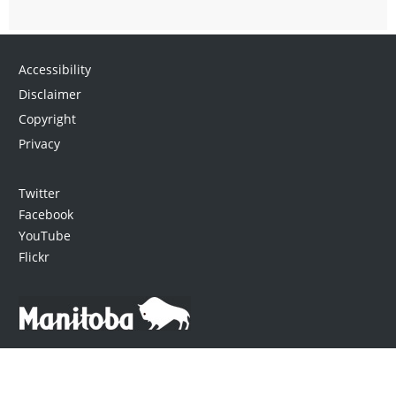
Accessibility
Disclaimer
Copyright
Privacy
Twitter
Facebook
YouTube
Flickr