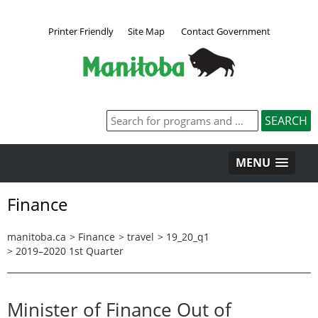
Printer Friendly
Site Map
Contact Government
MENU
Finance
manitoba.ca
>
Finance
>
travel
>
19_20_q1
>
2019–2020 1st Quarter
Minister of Finance Out of