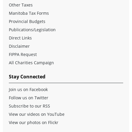
Other Taxes
Manitoba Tax Forms
Provincial Budgets
Publications/Legislation
Direct Links
Disclaimer
FIPPA Request
All Charities Campaign
Stay Connected
Join us on Facebook
Follow us on Twitter
Subscribe to our RSS
View our videos on YouTube
View our photos on Flickr