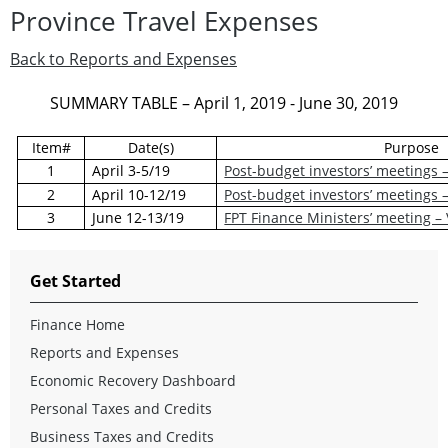
Province Travel Expenses
Back to Reports and Expenses
SUMMARY TABLE – April 1, 2019 - June 30, 2019
Item#
Date(s)
Purpose
1
April 3-5/19
Post-budget investors’ meetings 
2
April 10-12/19
Post-budget investors’ meetings
3
June 12-13/19
FPT Finance Ministers’ meeting –
Get Started
Finance Home
Reports and Expenses
Economic Recovery Dashboard
Personal Taxes and Credits
Business Taxes and Credits