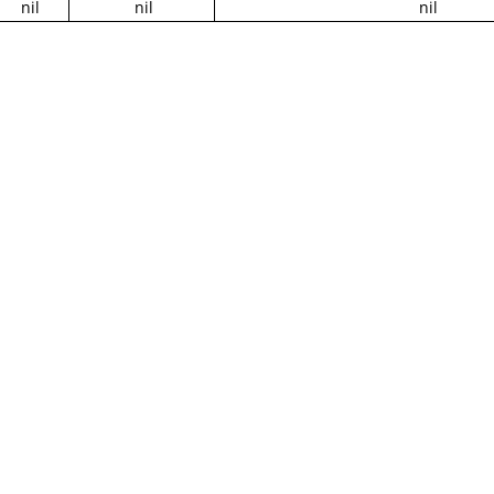
nil
nil
nil