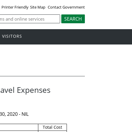
Printer Friendly
Site Map
Contact Government
VISITORS
ravel Expenses
0, 2020 - NIL
Total Cost