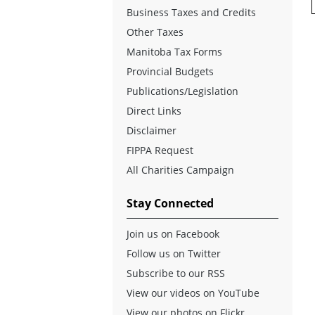
Business Taxes and Credits
Other Taxes
Manitoba Tax Forms
Provincial Budgets
Publications/Legislation
Direct Links
Disclaimer
FIPPA Request
All Charities Campaign
Stay Connected
Join us on Facebook
Follow us on Twitter
Subscribe to our RSS
View our videos on YouTube
View our photos on Flickr