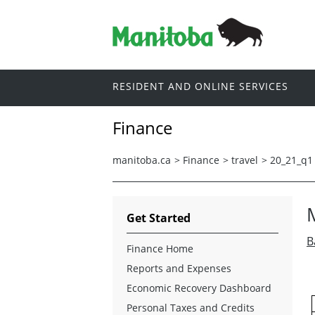
RESIDENT AND ONLINE SERVICES
Finance
manitoba.ca
>
Finance
>
travel
>
20_21_q1
Get Started
B
Finance Home
Reports and Expenses
Economic Recovery Dashboard
Personal Taxes and Credits