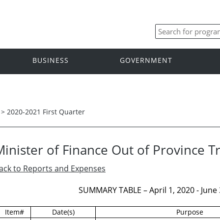
BUSINESS
GOVERNMENT
>
2020-2021 First Quarter
Minister of Finance Out of Province T
ack to Reports and Expenses
SUMMARY TABLE – April 1, 2020 - June 3
Item#
Date(s)
Purpose