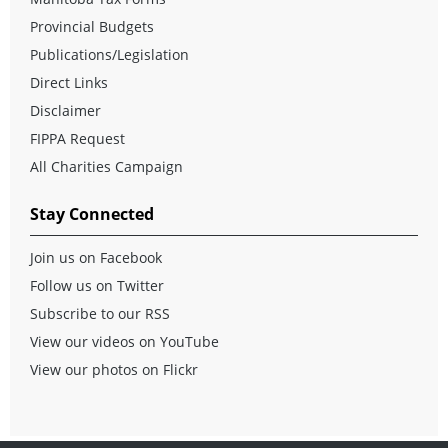
Provincial Budgets
Publications/Legislation
Direct Links
Disclaimer
FIPPA Request
All Charities Campaign
Stay Connected
Join us on Facebook
Follow us on Twitter
Subscribe to our RSS
View our videos on YouTube
View our photos on Flickr