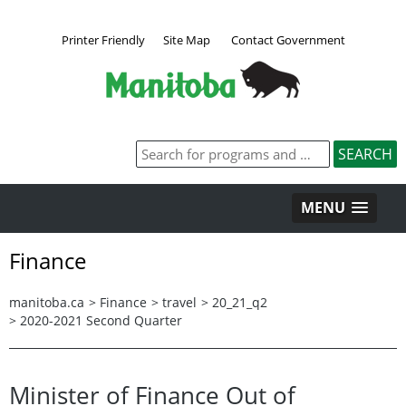
Printer Friendly
Site Map
Contact Government
MENU
Finance
manitoba.ca
>
Finance
>
travel
>
20_21_q2
>
2020-2021 Second Quarter
Minister of Finance Out of