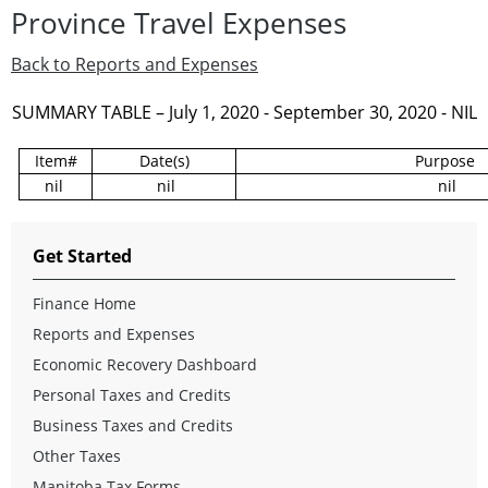
Province Travel Expenses
Back to Reports and Expenses
SUMMARY TABLE – July 1, 2020 - September 30, 2020 - NIL
Item#
Date(s)
Purpose
nil
nil
nil
Get Started
Finance Home
Reports and Expenses
Economic Recovery Dashboard
Personal Taxes and Credits
Business Taxes and Credits
Other Taxes
Manitoba Tax Forms