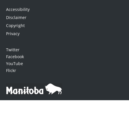
Accessibility
Disclaimer
Copyright
Privacy
Twitter
Facebook
YouTube
Flickr