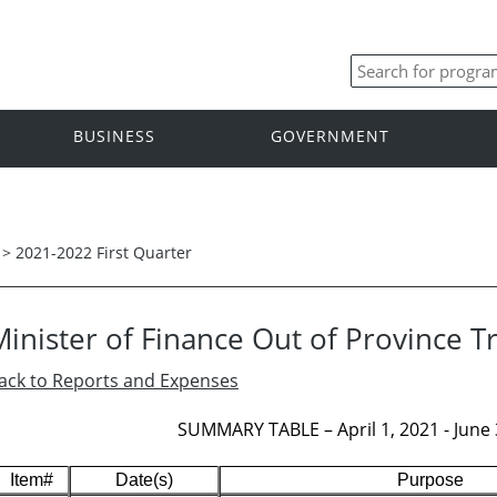
BUSINESS
GOVERNMENT
>
2021-2022 First Quarter
Minister of Finance Out of Province T
ack to Reports and Expenses
SUMMARY TABLE – April 1, 2021 - June 3
Item#
Date(s)
Purpose