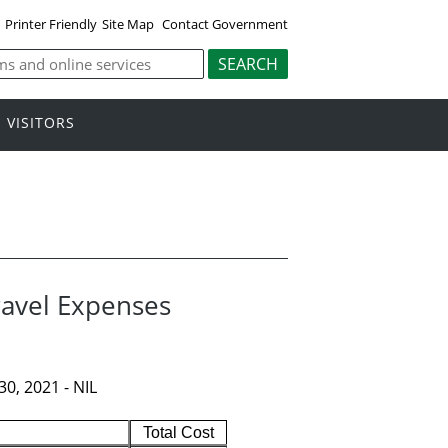
Printer Friendly
Site Map
Contact Government
VISITORS
ravel Expenses
0, 2021 - NIL
Total Cost