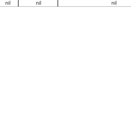
nil
nil
nil