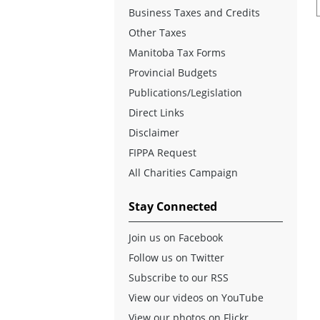
Business Taxes and Credits
Other Taxes
Manitoba Tax Forms
Provincial Budgets
Publications/Legislation
Direct Links
Disclaimer
FIPPA Request
All Charities Campaign
Stay Connected
Join us on Facebook
Follow us on Twitter
Subscribe to our RSS
View our videos on YouTube
View our photos on Flickr