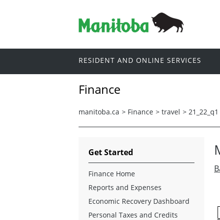
RESIDENT AND ONLINE SERVICES
Finance
manitoba.ca
>
Finance
>
travel
>
21_22_q1
Get Started
B
Finance Home
Reports and Expenses
Economic Recovery Dashboard
Personal Taxes and Credits