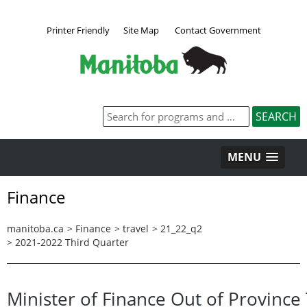
Printer Friendly
Site Map
Contact Government
MENU
Finance
manitoba.ca
>
Finance
>
travel
>
21_22_q2
>
2021-2022 Third Quarter
Minister of Finance Out of Province