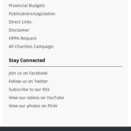
Provincial Budgets
Publications/Legislation
Direct Links
Disclaimer
FIPPA Request
All Charities Campaign
Stay Connected
Join us on Facebook
Follow us on Twitter
Subscribe to our RSS
View our videos on YouTube
View our photos on Flickr