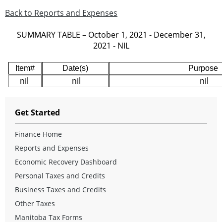
Back to Reports and Expenses
SUMMARY TABLE – October 1, 2021 - December 31,
2021 - NIL
Item#
Date(s)
Purpose
nil
nil
nil
Get Started
Finance Home
Reports and Expenses
Economic Recovery Dashboard
Personal Taxes and Credits
Business Taxes and Credits
Other Taxes
Manitoba Tax Forms