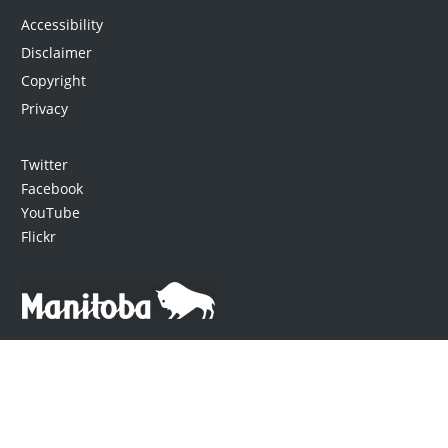
Accessibility
Disclaimer
Copyright
Privacy
Twitter
Facebook
YouTube
Flickr