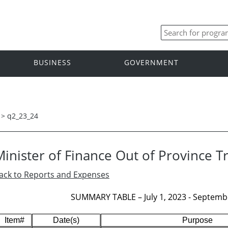
BUSINESS
GOVERNMENT
>
q2_23_24
Minister of Finance Out of Province T
ack to Reports and Expenses
SUMMARY TABLE – July 1, 2023 - Septembe
Item#
Date(s)
Purpose