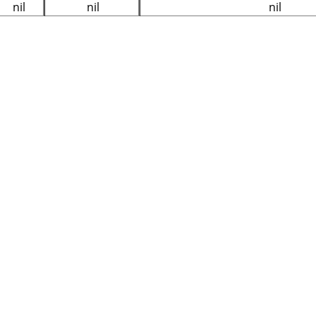
nil
nil
nil