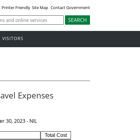
Printer Friendly
Site Map
Contact Government
VISITORS
ravel Expenses
r 30, 2023 - NIL
Total Cost