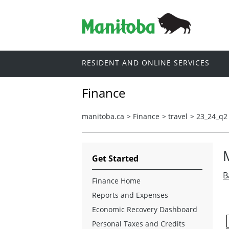
RESIDENT AND ONLINE SERVICES
Finance
manitoba.ca
>
Finance
>
travel
>
23_24_q2
Get Started
B
Finance Home
Reports and Expenses
Economic Recovery Dashboard
Personal Taxes and Credits