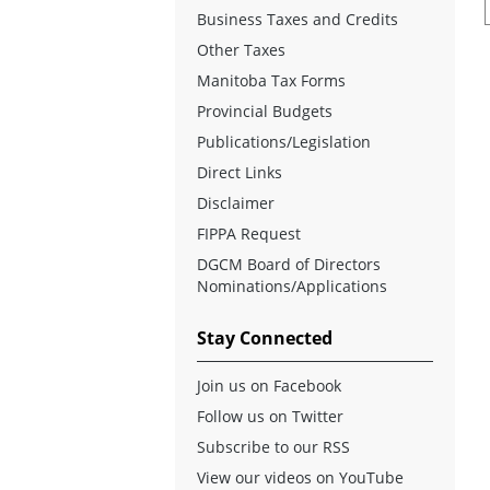
Business Taxes and Credits
Other Taxes
Manitoba Tax Forms
Provincial Budgets
Publications/Legislation
Direct Links
Disclaimer
FIPPA Request
DGCM Board of Directors
Nominations/Applications
Stay Connected
Join us on Facebook
Follow us on Twitter
Subscribe to our RSS
View our videos on YouTube