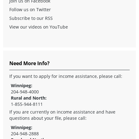
Join us on Facebook
Follow us on Twitter
Subscribe to our RSS
View our videos on YouTube
Need More Info?
If you want to apply for income assistance, please call:
Winnipeg:
204-948-4000
Rural and North:
1-855-944-8111
If you are currently on income assistance and have
questions about your file, please call:
Winnipeg:
204-948-2888