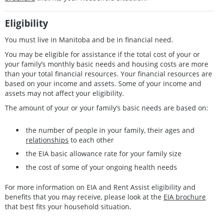
Eligibility
You must live in Manitoba and be in financial need.
You may be eligible for assistance if the total cost of your or
your family’s monthly basic needs and housing costs are more
than your total financial resources. Your financial resources are
based on your income and assets. Some of your income and
assets may not affect your eligibility.
The amount of your or your family’s basic needs are based on:
the number of people in your family, their ages and
relationships
to each other
the EIA basic allowance rate for your family size
the cost of some of your ongoing health needs
For more information on EIA and Rent Assist eligibility and
benefits that you may receive, please look at the
EIA brochure
that best fits your household situation.