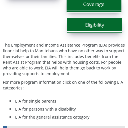
Coverage
Eligibility
The Employment and Income Assistance Program (EIA) provides
financial help to Manitobans who have no other way to support
themselves or their families. This includes benefits from the
Rent Assist Program that helps with housing costs. For people
who are able to work, EIA will help them go back to work by
providing supports to employment.
For more program information click on one of the following EIA
categories:
EIA for single parents
EIA for persons with a disability
EIA for the general assistance category