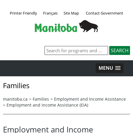
Printer Friendly
Français
Site Map
Contact Government
MENU
Families
manitoba.ca
>
Families
>
Employment and Income Assistance
>
Employment and Income Assistance (EIA)
Employment and Income