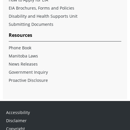
EIA Brochures, Forms and Policies
Disability and Health Supports Unit
Submitting Documents
Resources
Phone Book
Manitoba Laws
News Releases
Government Inquiry
Proactive Disclosure
Accessibility
Disclaimer
Copyright