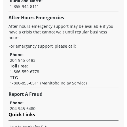
Rural and North:
1-855-944-8111
After Hours Emergencies
After-hours emergency support may be available if you
have a crisis that cannot wait until regular business
hours.
For emergency support, please call:
Phone:
204-945-0183
Toll Free:
1-866-559-6778
TTY:
1-800-855-0511 (Manitoba Relay Service)
Report A Fraud
Phone:
204-945-6480
Quick Links
How to Apply for EIA