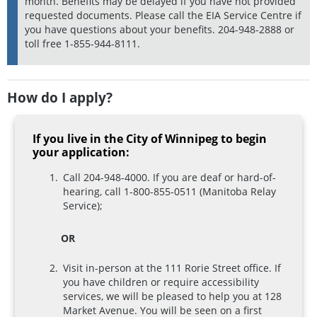
month. Benefits may be delayed if you have not provided
requested documents. Please call the EIA Service Centre if
you have questions about your benefits. 204-948-2888 or
toll free 1-855-944-8111.
How do I apply?
If you live in the City of Winnipeg to begin
your application:
Call 204-948-4000. If you are deaf or hard-of-
hearing, call 1-800-855-0511 (Manitoba Relay
Service);
OR
Visit in-person at the 111 Rorie Street office. If
you have children or require accessibility
services, we will be pleased to help you at 128
Market Avenue. You will be seen on a first