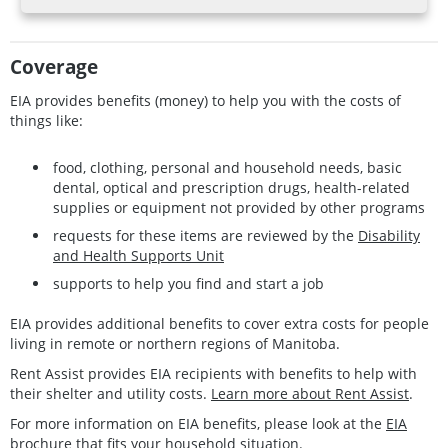
Coverage
EIA provides benefits (money) to help you with the costs of
things like:
food, clothing, personal and household needs, basic
dental, optical and prescription drugs, health-related
supplies or equipment not provided by other programs
requests for these items are reviewed by the
Disability
and Health Supports Unit
supports to help you find and start a job
EIA provides additional benefits to cover extra costs for people
living in remote or northern regions of Manitoba.
Rent Assist provides EIA recipients with benefits to help with
their shelter and utility costs.
Learn more about Rent Assist
.
For more information on EIA benefits, please look at the
EIA
brochure
that fits your household situation.