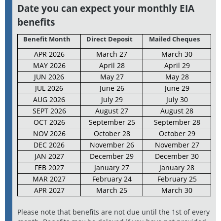
Date you can expect your monthly EIA
benefits
Benefit Month
Direct Deposit
Mailed Cheques
APR 2026
March 27
March 30
MAY 2026
April 28
April 29
JUN 2026
May 27
May 28
JUL 2026
June 26
June 29
AUG 2026
July 29
July 30
SEPT 2026
August 27
August 28
OCT 2026
September 25
September 28
NOV 2026
October 28
October 29
DEC 2026
November 26
November 27
JAN 2027
December 29
December 30
FEB 2027
January 27
January 28
MAR 2027
February 24
February 25
APR 2027
March 25
March 30
Please note that benefits are not due until the 1st of every