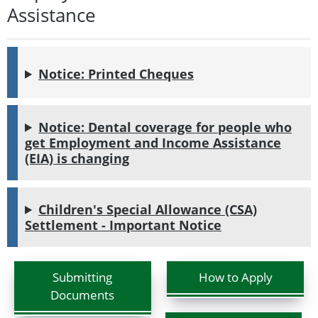
Assistance
Notice: Printed Cheques
Notice: Dental coverage for people who
get Employment and Income Assistance
(EIA) is changing
Children's Special Allowance (CSA)
Settlement - Important Notice
Submitting
How to Apply
Documents