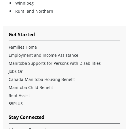
Winnipeg
Rural and Northern
Get Started
Families Home
Employment and Income Assistance
Manitoba Supports for Persons with Disabilities
Jobs On
Canada-Manitoba Housing Benefit
Manitoba Child Benefit
Rent Assist
55PLUS
Stay Connected