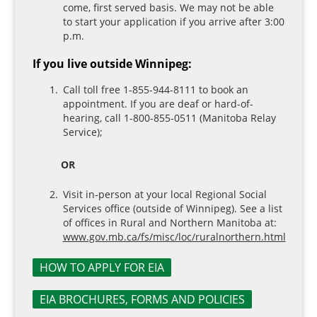
come, first served basis. We may not be able
to start your application if you arrive after 3:00
p.m.
If you live outside Winnipeg:
Call toll free 1-855-944-8111 to book an
appointment. If you are deaf or hard-of-
hearing, call 1-800-855-0511 (Manitoba Relay
Service);
OR
Visit in-person at your local Regional Social
Services office (outside of Winnipeg). See a list
of offices in Rural and Northern Manitoba at:
www.gov.mb.ca/fs/misc/loc/ruralnorthern.html
HOW TO APPLY FOR EIA
EIA BROCHURES, FORMS AND POLICIES