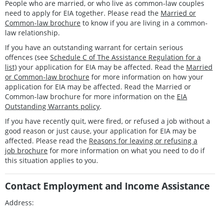
People who are married, or who live as common-law couples
need to apply for EIA together. Please read the
Married or
Common-law brochure
to know if you are living in a common-
law relationship.
If you have an outstanding warrant for certain serious
offences (see
Schedule C of The Assistance Regulation for a
list)
your application for EIA may be affected. Read the
Married
or Common-law brochure
for more information on how your
application for EIA may be affected. Read the Married or
Common-law brochure for more information on the
EIA
Outstanding Warrants policy
.
If you have recently quit, were fired, or refused a job without a
good reason or just cause, your application for EIA may be
affected. Please read the
Reasons for leaving or refusing a
job brochure
for more information on what you need to do if
this situation applies to you.
Contact Employment and Income Assistance
Address: