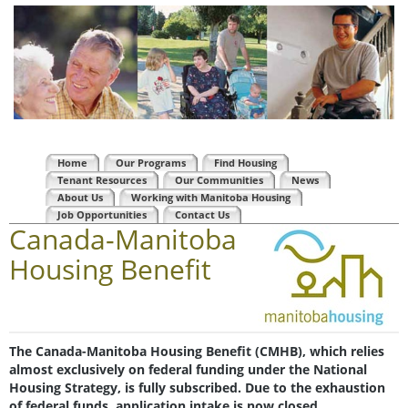
Home
Our Programs
Find Housing
Tenant Resources
Our Communities
News
About Us
Working with Manitoba Housing
Job Opportunities
Contact Us
Canada-Manitoba
Housing Benefit
The Canada-Manitoba Housing Benefit (CMHB), which relies
almost exclusively on federal funding under the National
Housing Strategy, is fully subscribed. Due to the exhaustion
of federal funds, application intake is now closed.