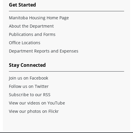
Get Started
Manitoba Housing Home Page
About the Department
Publications and Forms
Office Locations
Department Reports and Expenses
Stay Connected
Join us on Facebook
Follow us on Twitter
Subscribe to our RSS
View our videos on YouTube
View our photos on Flickr