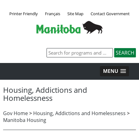
Printer Friendly
Français
Site Map
Contact Government
MENU
Housing, Addictions and
Homelessness
Gov Home
>
Housing, Addictions and Homelessness
>
Manitoba Housing