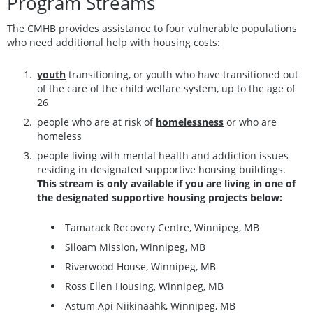
Program Streams
The CMHB provides assistance to four vulnerable populations
who need additional help with housing costs:
youth
transitioning, or youth who have transitioned out
of the care of the child welfare system, up to the age of
26
people who are at risk of
homelessness
or who are
homeless
people living with mental health and addiction issues
residing in designated supportive housing buildings.
This stream is only available if you are living in one of
the designated supportive housing projects below:
Tamarack Recovery Centre, Winnipeg, MB
Siloam Mission, Winnipeg, MB
Riverwood House, Winnipeg, MB
Ross Ellen Housing, Winnipeg, MB
Astum Api Niikinaahk, Winnipeg, MB