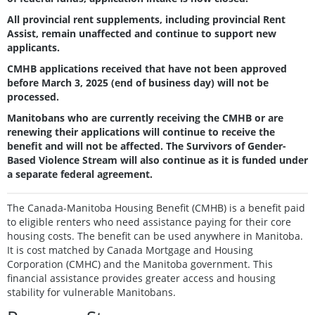
All provincial rent supplements, including provincial Rent
Assist, remain unaffected and continue to support new
applicants.
CMHB applications received that have not been approved
before March 3, 2025 (end of business day) will not be
processed.
Manitobans who are currently receiving the CMHB or are
renewing their applications will continue to receive the
benefit and will not be affected. The Survivors of Gender-
Based Violence Stream will also continue as it is funded under
a separate federal agreement.
The
Canada-Manitoba Housing Benefit
(CMHB) is a benefit paid
to eligible renters who need assistance paying for their core
housing costs. The benefit can be used anywhere in Manitoba.
It is cost matched by Canada Mortgage and Housing
Corporation (CMHC) and the Manitoba government. This
financial assistance provides greater access and housing
stability for vulnerable Manitobans.