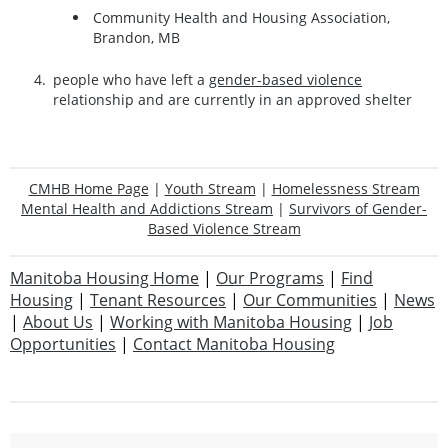
Community Health and Housing Association,
Brandon, MB
people who have left a
gender-based violence
relationship and are currently in an approved shelter
CMHB Home Page
|
Youth Stream
|
Homelessness Stream
Mental Health and Addictions Stream
|
Survivors of Gender-
Based Violence Stream
Manitoba Housing Home
|
Our Programs
|
Find
Housing
|
Tenant Resources
|
Our Communities
|
News
|
About Us
|
Working with Manitoba Housing
|
Job
Opportunities
|
Contact Manitoba Housing