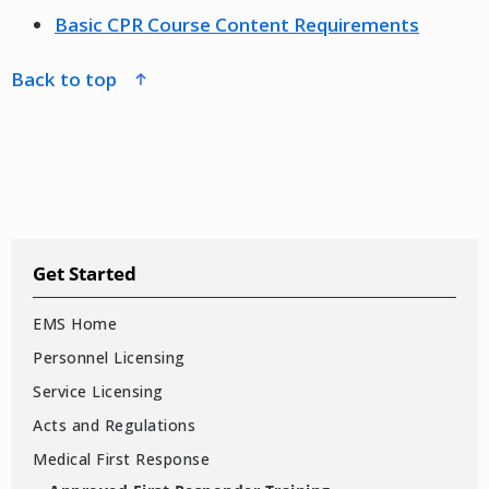
Basic CPR Course Content Requirements
back to top
Get Started
EMS Home
Personnel Licensing
Service Licensing
Acts and Regulations
Medical First Response