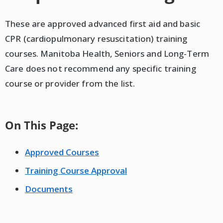
These are approved advanced first aid and basic
CPR (cardiopulmonary resuscitation) training
courses. Manitoba Health, Seniors and Long-Term
Care does not recommend any specific training
course or provider from the list.
On This Page:
Approved Courses
Training Course Approval
Documents