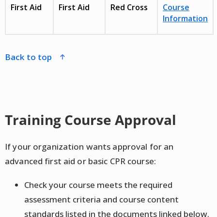
First Aid
First Aid
Red Cross
Course
Information
back to top
Training Course Approval
If your organization wants approval for an
advanced first aid or basic CPR course:
Check your course meets the required
assessment criteria and course content
standards listed in the documents linked below.