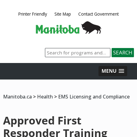
Printer Friendly
Site Map
Contact Government
MENU
Manitoba.ca
>
Health
>
EMS Licensing and Compliance
Approved First
Responder Training