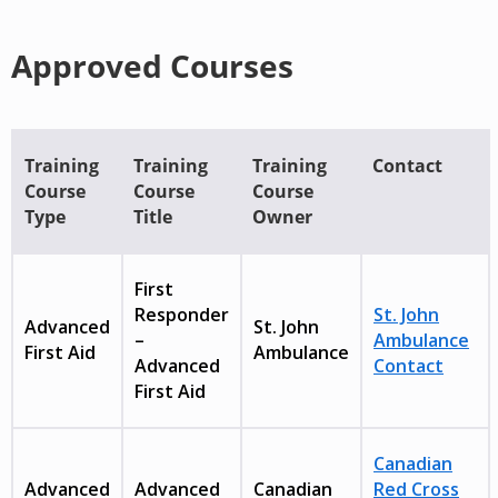
Approved Courses
Training
Training
Training
Contact
Course
Course
Course
Type
Title
Owner
First
Responder
St. John
Advanced
St. John
–
Ambulance
First Aid
Ambulance
Advanced
Contact
First Aid
Canadian
Advanced
Advanced
Canadian
Red Cross