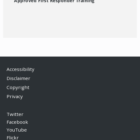
Approved First Responder Training
Accessibility
Disclaimer
Copyright
Privacy
Twitter
Facebook
YouTube
Flickr