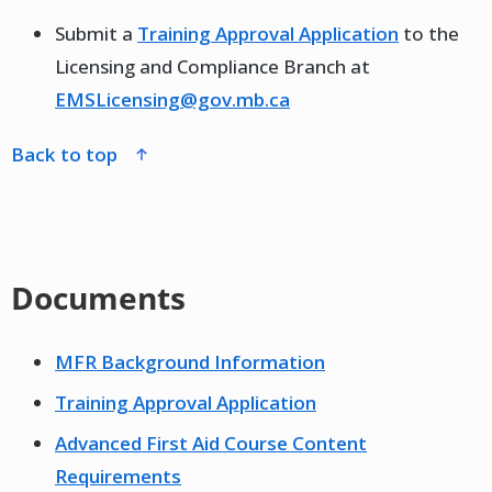
Submit a
Training Approval Application
to the
Licensing and Compliance Branch at
EMSLicensing@gov.mb.ca
back to top
Documents
MFR Background Information
Training Approval Application
Advanced First Aid Course Content
Requirements