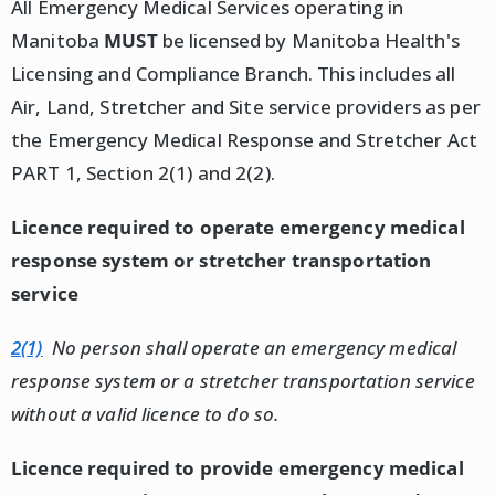
All Emergency Medical Services operating in
Manitoba
MUST
be licensed by Manitoba Health's
Licensing and Compliance Branch. This includes all
Air, Land, Stretcher and Site service providers as per
the Emergency Medical Response and Stretcher Act
PART 1, Section 2(1) and 2(2).
Licence required to operate emergency medical
response system or stretcher transportation
service
2(1)
No person shall operate an emergency medical
response system or a stretcher transportation service
without a valid licence to do so.
Licence required to provide emergency medical