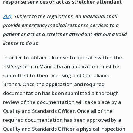
response services or act as stretcher attendant
2(2)
Subject to the regulations, no individual shall
provide emergency medical response services to a
patient or act as a stretcher attendant without a valid
licence to do so.
In order to obtain a license to operate within the
EMS system in Manitoba an application must be
submitted to then Licensing and Compliance
Branch. Once the application and required
documentation has been submitted a thorough
review of the documentation will take place by a
Quality and Standards Officer. Once all of the
required documentation has been approved by a
Quality and Standards Officer a physical inspection