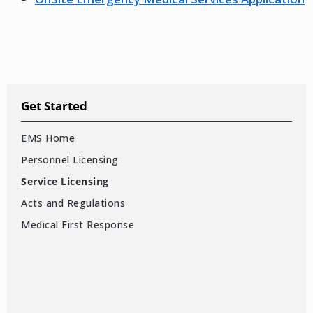
Get Started
EMS Home
Personnel Licensing
Service Licensing
Acts and Regulations
Medical First Response