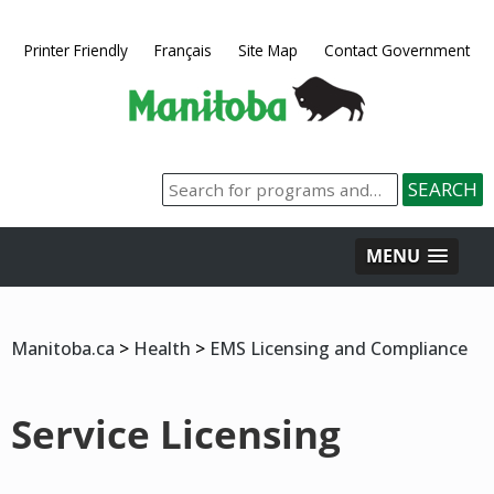
Printer Friendly
Français
Site Map
Contact Government
MENU
Manitoba.ca
>
Health
>
EMS Licensing and Compliance
Service Licensing