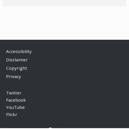
Accessibility
Disclaimer
Copyright
Privacy
Twitter
Facebook
YouTube
Flickr