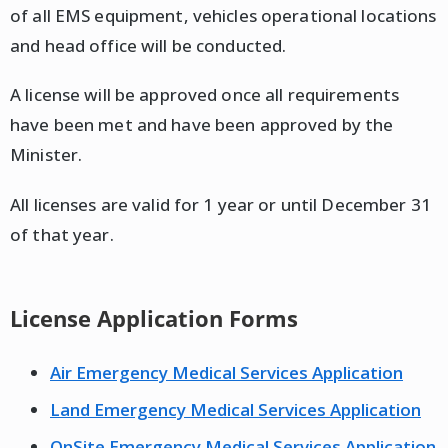
of all EMS equipment, vehicles operational locations
and head office will be conducted.
A license will be approved once all requirements
have been met and have been approved by the
Minister.
All licenses are valid for 1 year or until December 31
of that year.
License Application Forms
Air Emergency Medical Services Application
Land Emergency Medical Services Application
OnSite Emergency Medical Services Application