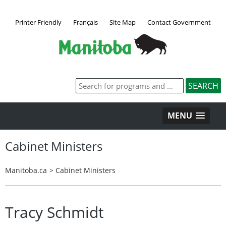
Printer Friendly
Français
Site Map
Contact Government
MENU
Cabinet Ministers
Manitoba.ca
>
Cabinet Ministers
Tracy Schmidt