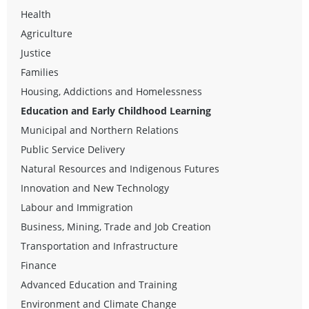
Health
Agriculture
Justice
Families
Housing, Addictions and Homelessness
Education and Early Childhood Learning
Municipal and Northern Relations
Public Service Delivery
Natural Resources and Indigenous Futures
Innovation and New Technology
Labour and Immigration
Business, Mining, Trade and Job Creation
Transportation and Infrastructure
Finance
Advanced Education and Training
Environment and Climate Change