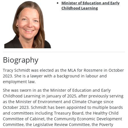
Minister of Education and Early
Childhood Learning
Biography
Tracy Schmidt was elected as the MLA for Rossmere in October
2023. She is a lawyer with a background in labour and
employment law.
She was sworn in as the Minister of Education and Early
Childhood Learning in January of 2025, after previously serving
as the Minister of Environment and Climate Change since
October 2023. Schmidt has been appointed to multiple boards
and committees including Treasury Board, the Healthy Child
Committee of Cabinet, the Community Economic Development
Committee, the Legislative Review Committee, the Poverty