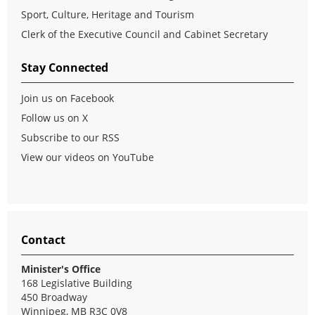
Sport, Culture, Heritage and Tourism
Clerk of the Executive Council and Cabinet Secretary
Stay Connected
Join us on Facebook
Follow us on X
Subscribe to our RSS
View our videos on YouTube
Contact
Minister's Office
168 Legislative Building
450 Broadway
Winnipeg, MB R3C 0V8