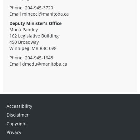
Phone: 204-945-3720
Email
mineecl@manitoba.ca
Deputy Minister's Office
Mona Pandey
162 Legislative Building
450 Broadway
Winnipeg, MB R3C 0V8
Phone: 204-945-1648
Email
dmedu@manitoba.ca
Accessibility
Disclaimer
Copyright
Privacy