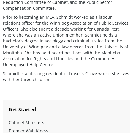
Reduction Committee of Cabinet, and the Public Sector
Compensation Committee.
Prior to becoming an MLA, Schmidt worked as a labour
relations officer for the Winnipeg Association of Public Services
Officers. She also spent a decade working for Canada Post,
where she was an active union member. Schmidt holds a
bachelor's degree in sociology and criminal justice from the
University of Winnipeg and a law degree from the University of
Manitoba. She has held board positions with the Manitoba
Association for Rights and Liberties and the Community
Unemployed Help Centre.
Schmidt is a life-long resident of Fraser's Grove where she lives
with her three children.
Get Started
Cabinet Ministers
Premier Wab Kinew