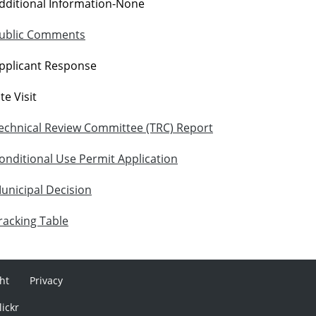
dditional Information-None
ublic Comments
pplicant Response
ite Visit
echnical Review Committee (TRC) Report
onditional Use Permit Application
unicipal Decision
racking Table
ht
Privacy
lickr