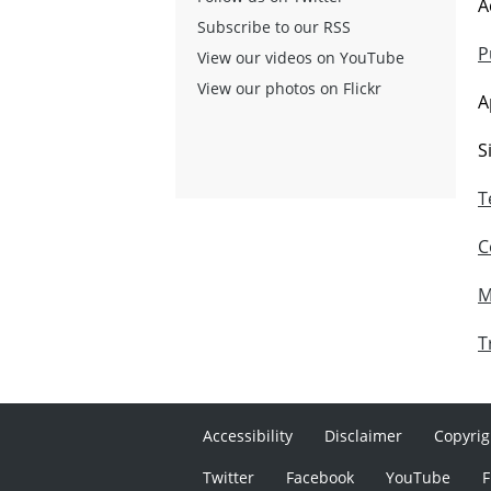
A
Subscribe to our RSS
P
View our videos on YouTube
View our photos on Flickr
A
S
T
C
M
T
Accessibility
Disclaimer
Copyrig
Twitter
Facebook
YouTube
F