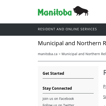
RESIDENT AND ONLINE SERVICES
Municipal and Northern R
manitoba.ca
>
Municipal and Northern Rel
Get Started
P
Stay Connected
S
Join us on Facebook
Follow us on Twitter