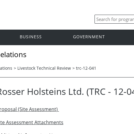
BUSINESS
GOVERNMENT
elations
ations
>
Livestock Technical Review
>
trc-12-041
Rosser Holsteins Ltd. (TRC - 12-0
roposal (Site Assessment)
ite Assessment Attachments