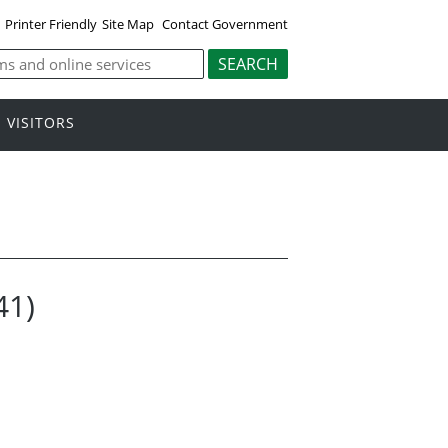
Printer Friendly
Site Map
Contact Government
VISITORS
41)