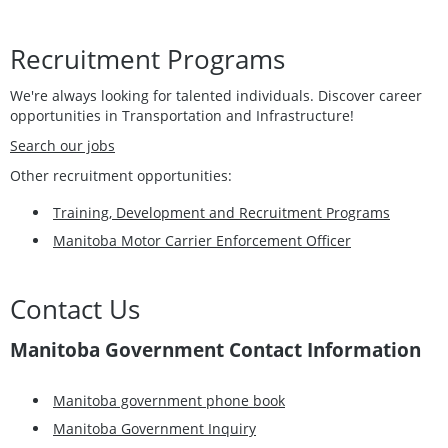
Recruitment Programs
We're always looking for talented individuals. Discover career
opportunities in Transportation and Infrastructure!
Search our jobs
Other recruitment opportunities:
Training, Development and Recruitment Programs
Manitoba Motor Carrier Enforcement Officer
Contact Us
Manitoba Government Contact Information
Manitoba government phone book
Manitoba Government Inquiry