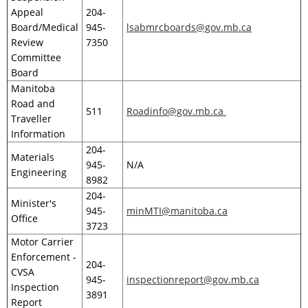
Appeal
204-
Board/Medical
945-
lsabmrcboards@gov.mb.ca
Review
7350
Committee
Board
Manitoba
Road and
511
Roadinfo@gov.mb.ca
Traveller
Information
204-
Materials
945-
N/A
Engineering
8982
204-
Minister's
945-
minMTI@manitoba.ca
Office
3723
Motor Carrier
Enforcement -
204-
CVSA
945-
inspectionreport@gov.mb.ca
Inspection
3891
Report