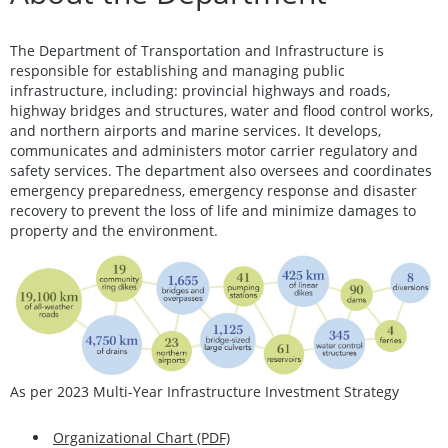
The Department of Transportation and Infrastructure is
responsible for establishing and managing public
infrastructure, including: provincial highways and roads,
highway bridges and structures, water and flood control works,
and northern airports and marine services. It develops,
communicates and administers motor carrier regulatory and
safety services. The department also oversees and coordinates
emergency preparedness, emergency response and disaster
recovery to prevent the loss of life and minimize damages to
property and the environment.
As per 2023 Multi-Year Infrastructure Investment Strategy
Organizational Chart (PDF)