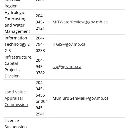
Region
Hydrologic
204-
Forecasting
945-
MITWaterReview@gov.mb.ca
and Water
2121
Management
Information
204-
Technology &
794-
ITGIS@gov.mb.ca
GIS
0238
Infrastructure,
204-
Capital
945-
icp@gov.mb.ca
Projects
0782
Division
204-
945-
Land Value
5455
Appraisal
MuniBrdGenMail@gov.mb.ca
or 204-
Commission
945-
2941
Licence
Suspension