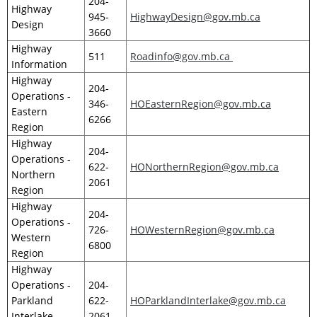
204-
Highway
945-
HighwayDesign@gov.mb.ca
Design
3660
Highway
511
Roadinfo@gov.mb.ca
Information
Highway
204-
Operations -
346-
HOEasternRegion@gov.mb.ca
Eastern
6266
Region
Highway
204-
Operations -
622-
HONorthernRegion@gov.mb.ca
Northern
2061
Region
Highway
204-
Operations -
726-
HOWesternRegion@gov.mb.ca
Western
6800
Region
Highway
Operations -
204-
Parkland
622-
HOParklandInterlake@gov.mb.ca
Interlake
2061