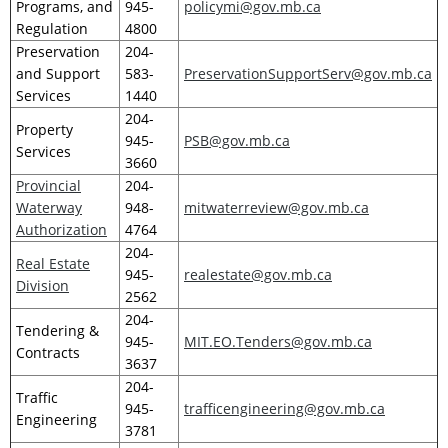
Programs, and
945-
policymi@gov.mb.ca
Regulation
4800
Preservation
204-
and Support
583-
PreservationSupportServ@gov.mb.ca
Services
1440
204-
Property
945-
PSB@gov.mb.ca
Services
3660
Provincial
204-
Waterway
948-
mitwaterreview@gov.mb.ca
Authorization
4764
204-
Real Estate
945-
realestate@gov.mb.ca
Division
2562
204-
Tendering &
945-
MIT.EO.Tenders@gov.mb.ca
Contracts
3637
204-
Traffic
945-
trafficengineering@gov.mb.ca
Engineering
3781