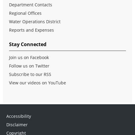
Department Contacts
Regional Offices
Water Operations District
Reports and Expenses
Stay Connected
Join us on Facebook
Follow us on Twitter
Subscribe to our RSS
View our videos on YouTube
Accessibility
Disclaimer
Copyright