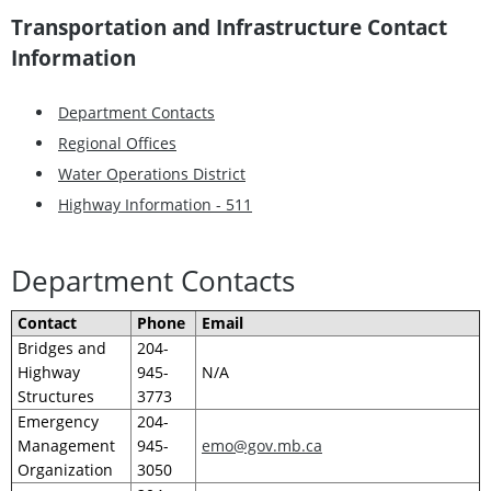
Transportation and Infrastructure Contact
Information
Department Contacts
Regional Offices
Water Operations District
Highway Information - 511
Department Contacts
Contact
Phone
Email
Bridges and
204-
Highway
945-
N/A
Structures
3773
Emergency
204-
Management
945-
emo@gov.mb.ca
Organization
3050