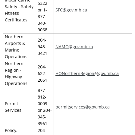
5322
Safety - Safety
or 1-
SFC@gov.mb.ca
Fitness
877-
Certificates
340-
9068
Northern
204-
Airports &
945-
NAMO@gov.mb.ca
Marine
3421
Operations
Northern
204-
Region -
622-
HONorthernRegion@gov.mb.ca
Highway
2061
Operations
877-
812-
Permit
0009
permitservices@gov.mb.ca
Services
or 204-
945-
3961
Policy,
204-