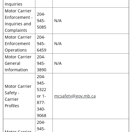
Inquiries
Motor Carrier
204-
Enforcement -
945-
N/A
Inquiries and
5085
Complaints
Motor Carrier
204-
Enforcement
945-
N/A
Operations
6459
Motor Carrier
204-
General
945-
N/A
Information
3890
204-
945-
Motor Carrier
5322
Safety -
or 1-
mcsafety@gov.mb.ca
Carrier
877-
Profiles
340-
9068
204-
945-
Motor Carrier