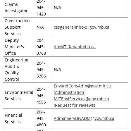
204-
Claims
945-
N/A
Investigator
1429
Construction
Support
N/A
cssgeneralinbox@gov.mb.ca
Services
Deputy
204-
Minister's
945-
dmMTI@manitoba.ca
Office
3768
Engineering
204-
Audit &
945-
N/A
Quality
5306
Control
EnvandConsAdm@gov.mb.ca
204-
Environmental
(Administration)
945-
Services
MITEnviServices@gov.mb.ca
4555
(Request for reviews)
204-
Financial
945-
AdminServDivADM@gov.mb.ca
Services
4800