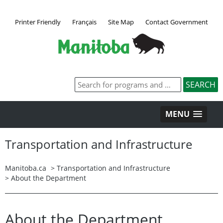
Printer Friendly
Français
Site Map
Contact Government
MENU
Transportation and Infrastructure
Manitoba.ca
> Transportation and Infrastructure
> About the Department
About the Department