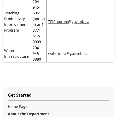
204-
945-
Trucking
3961
Productivity
(option
TPIProgram@gov.mb.ca
Improvement
4) or 1-
Program
877-
812-
0009
204-
Water
945-
waterinfra@gov.mb.ca
Infrastructure
8890
Get Started
Home Page
About the Department