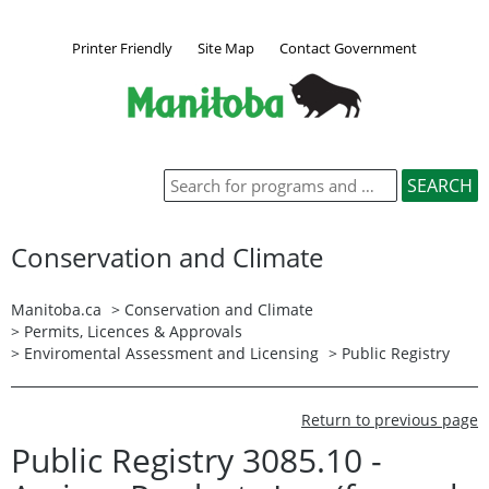
Printer Friendly
Site Map
Contact Government
Conservation and Climate
Manitoba.ca
>
Conservation and Climate
>
Permits, Licences & Approvals
>
Enviromental Assessment and Licensing
>
Public Registry
Return to previous page
Public Registry 3085.10 -