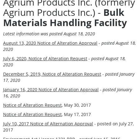
Agrium Products Inc. (formerly
Agrium Products Inc.) -
Bulk
Materials Handling Facility
Latest information was
posted August 18, 2020
August 13, 2020 Notice of Alteration Approval
-
posted August 18,
2020
July 6, 2020, Notice of Alteration Request
-
posted August 18,
2020
December 5, 2019, Notice of Alteration Request
-
posted January
17, 2020
January 16, 2020 Notice of Alteration Approval
-
posted January
16, 2020
Notice of Alteration Request
, May 30, 2017
Notice of Alteration Request
, May 17, 2017
July 10, 2017 Notice of Alternation Approval
- posted on July 27,
2017