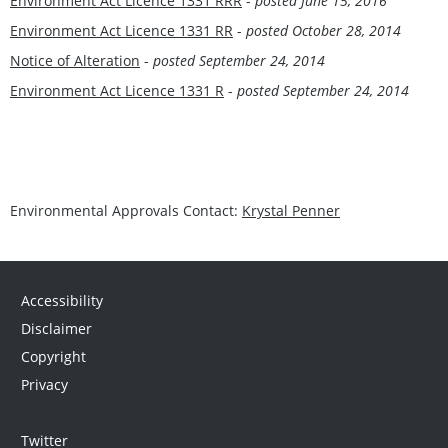
Environment Act Licence 1331 RRR
-
posted June 15, 2016
Environment Act Licence 1331 RR
-
posted October 28, 2014
Notice of Alteration
-
posted September 24, 2014
Environment Act Licence 1331 R
-
posted September 24, 2014
Environmental Approvals Contact:
Krystal Penner
Accessibility
Disclaimer
Copyright
Privacy
Twitter