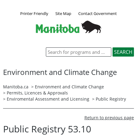
Printer Friendly
Site Map
Contact Government
Environment and Climate Change
Manitoba.ca
>
Environment and Climate Change
>
Permits, Licences & Approvals
>
Enviromental Assessment and Licensing
>
Public Registry
Return to previous page
Public Registry 53.10