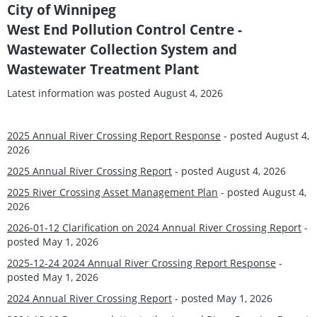
City of Winnipeg
West End Pollution Control Centre -
Wastewater Collection System and
Wastewater Treatment Plant
Latest information was posted August 4, 2026
2025 Annual River Crossing Report Response
- posted August 4,
2026
2025 Annual River Crossing Report
- posted August 4, 2026
2025 River Crossing Asset Management Plan
- posted August 4,
2026
2026-01-12 Clarification on 2024 Annual River Crossing Report
-
posted May 1, 2026
2025-12-24 2024 Annual River Crossing Report Response
-
posted May 1, 2026
2024 Annual River Crossing Report
- posted May 1, 2026