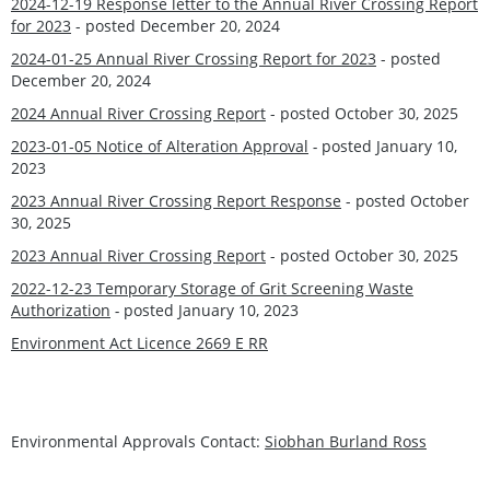
2024-12-19 Response letter to the Annual River Crossing Report
for 2023
- posted December 20, 2024
2024-01-25 Annual River Crossing Report for 2023
- posted
December 20, 2024
2024 Annual River Crossing Report
- posted October 30, 2025
2023-01-05 Notice of Alteration Approval
-
posted January 10,
2023
2023 Annual River Crossing Report Response
- posted October
30, 2025
2023 Annual River Crossing Report
- posted October 30, 2025
2022-12-23 Temporary Storage of Grit Screening Waste
Authorization
-
posted January 10, 2023
Environment Act Licence 2669 E RR
Environmental Approvals Contact:
Siobhan Burland Ross