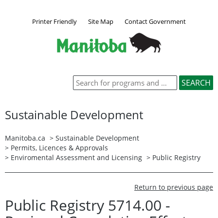
Printer Friendly
Site Map
Contact Government
Sustainable Development
Manitoba.ca
>
Sustainable Development
>
Permits, Licences & Approvals
>
Enviromental Assessment and Licensing
>
Public Registry
Return to previous page
Public Registry 5714.00 -