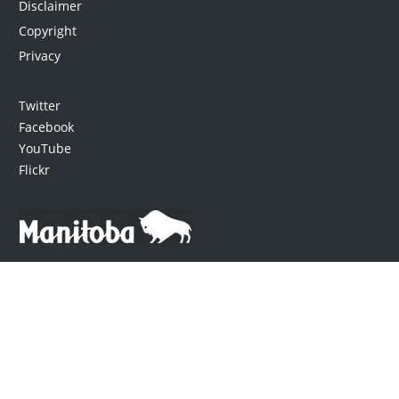
Disclaimer
Copyright
Privacy
Twitter
Facebook
YouTube
Flickr