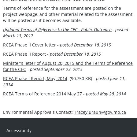
Terms of Reference for the assessment are posted on the
project webpage, and other material related to the assessment
will be posted as it becomes available.
Updated Terms of Reference to the CEC - Public Outreach
- posted
March 13, 2017
RCEA Phase II Cover letter
-
posted December 18, 2015
RCEA Phase II Report
-
posted December 18, 2015
Minister's letter of August 20, 2015 and the Terms of Reference
for the CEC
-
posted September 23, 2015
RCEA Phase I Report, May, 2014
(90,750 KB) -
posted June 11,
2014
RCEA Terms of Reference 2014 May 27
-
posted May 28, 2014
Environmental Approvals Contact:
Tracey.Braun@gov.mb.ca
Accessibility