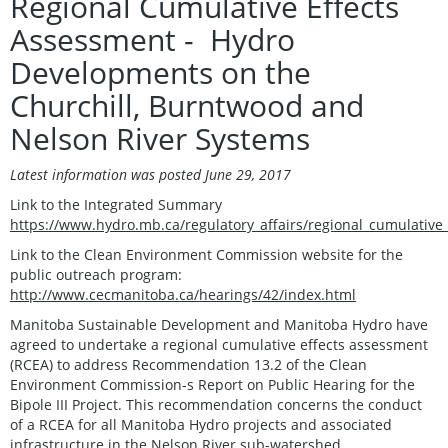
Regional Cumulative Effects
Assessment - Hydro
Developments on the
Churchill, Burntwood and
Nelson River Systems
Latest information was posted June 29, 2017
Link to the Integrated Summary
https://www.hydro.mb.ca/regulatory_affairs/regional_cumulative
Link to the Clean Environment Commission website for the
public outreach program:
http://www.cecmanitoba.ca/hearings/42/index.html
Manitoba Sustainable Development and Manitoba Hydro have
agreed to undertake a regional cumulative effects assessment
(RCEA) to address Recommendation 13.2 of the Clean
Environment Commission-s Report on Public Hearing for the
Bipole III Project. This recommendation concerns the conduct
of a RCEA for all Manitoba Hydro projects and associated
infrastructure in the Nelson River sub-watershed.