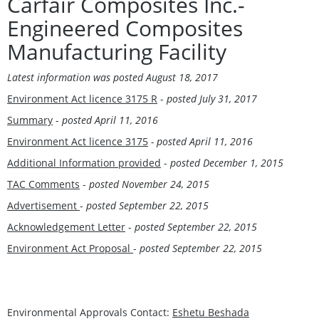
Carfair Composites Inc.-
Engineered Composites
Manufacturing Facility
Latest information was posted
August 18, 2017
Environment Act licence 3175 R
-
posted
July 31, 2017
Summary
-
posted April 11, 2016
Environment Act licence 3175
- posted April 11, 2016
Additional Information provided
-
posted December 1, 2015
TAC Comments
-
posted November 24, 2015
Advertisement
-
posted September 22, 2015
Acknowledgement Letter
-
posted September 22, 2015
Environment Act Proposal
-
posted September 22, 2015
Environmental Approvals Contact:
Eshetu Beshada