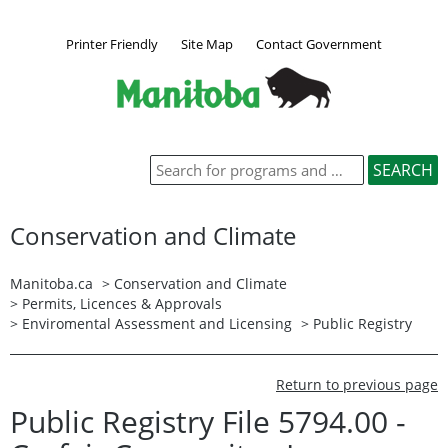
Printer Friendly
Site Map
Contact Government
Conservation and Climate
Manitoba.ca
>
Conservation and Climate
>
Permits, Licences & Approvals
>
Enviromental Assessment and Licensing
>
Public Registry
Return to previous page
Public Registry File 5794.00 -