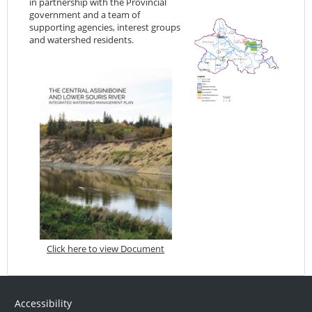
in partnership with the Provincial
government and a team of
supporting agencies, interest groups
and watershed residents.
Click here to view Document
Accessibility