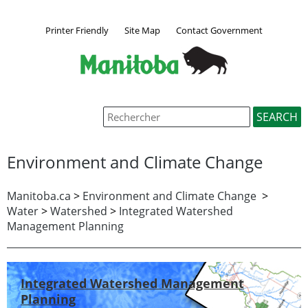
Printer Friendly
Site Map
Contact Government
Environment and Climate Change
Manitoba.ca
>
Environment and Climate Change
>
Water
>
Watershed
>
Integrated Watershed
Management Planning
Integrated Watershed Management
Planning