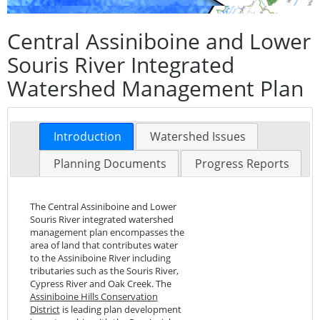
Central Assiniboine and Lower
Souris River Integrated
Watershed Management Plan
Introduction
Watershed Issues
Planning Documents
Progress Reports
The Central Assiniboine and Lower
Souris River integrated watershed
management plan encompasses the
area of land that contributes water
to the Assiniboine River including
tributaries such as the Souris River,
Cypress River and Oak Creek. The
Assiniboine Hills Conservation
District
is leading plan development