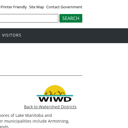
Printer Friendly
Site Map
Contact Government
VISITORS
Back to Watershed Districts
shores of Lake Manitoba and
 municipalities include Armstrong,
lands.