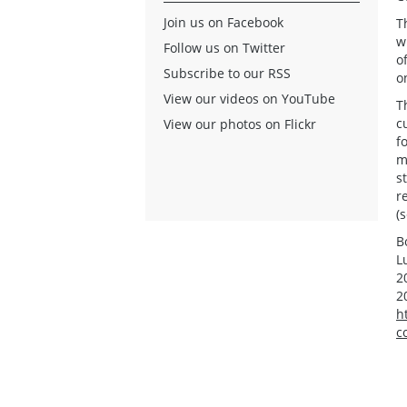
Join us on Facebook
T
w
Follow us on Twitter
o
Subscribe to our RSS
o
View our videos on YouTube
T
c
View our photos on Flickr
f
m
s
r
(
B
L
2
2
h
c