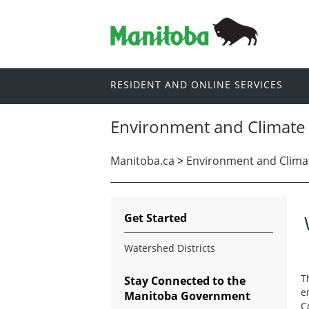
RESIDENT AND ONLINE SERVICES
Environment and Climate
Manitoba.ca
>
Environment and Clima
Get Started
Watershed Districts
T
Stay Connected to the
e
Manitoba Government
C