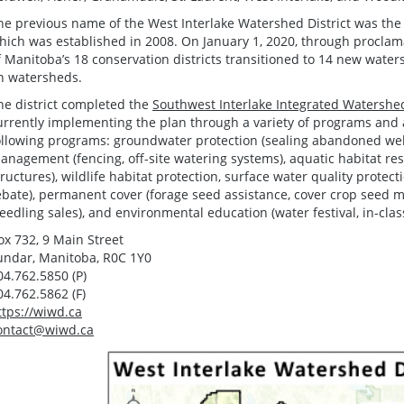
he previous name of the West Interlake Watershed District was the 
hich was established in 2008. On January 1, 2020, through proclamat
f Manitoba’s 18 conservation districts transitioned to 14 new water
n watersheds.
he district completed the
Southwest Interlake Integrated Watersh
urrently implementing the plan through a variety of programs and act
ollowing programs: groundwater protection (sealing abandoned wells
anagement (fencing, off-site watering systems), aquatic habitat r
tructures), wildlife habitat protection, surface water quality prote
ebate), permanent cover (forage seed assistance, cover crop seed mi
seedling sales), and environmental education (water festival, in-clas
ox 732, 9 Main Street
undar, Manitoba, R0C 1Y0
04.762.5850 (P)
04.762.5862 (F)
ttps://wiwd.ca
ontact@wiwd.ca