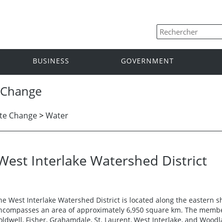
BUSINESS
GOVERNMENT
 Change
te Change
>
Water
West Interlake Watershed District
he West Interlake Watershed District is located along the eastern 
ncompasses an area of approximately 6,950 square km. The member
oldwell, Fisher, Grahamdale, St. Laurent, West Interlake, and Wood