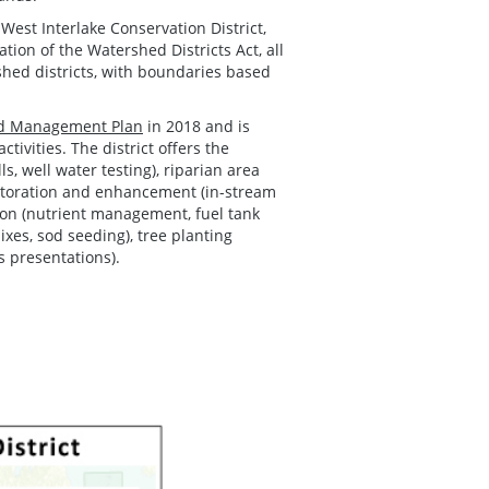
West Interlake Conservation District,
ion of the Watershed Districts Act, all
shed districts, with boundaries based
ed Management Plan
in 2018 and is
ivities. The district offers the
, well water testing), riparian area
estoration and enhancement (in-stream
ction (nutrient management, fuel tank
xes, sod seeding), tree planting
s presentations).