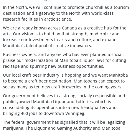
In the North, we will continue to promote Churchill as a tourism
destination and a gateway to the North with world-class
research facilities in arctic science.
We are already known across Canada as a creative hub for the
arts. Our vision is to build on that strength, modernize and
increase our investments in arts and culture, and expand
Manitobaʼs talent pool of creative innovators.
Business owners, and anyone who has ever planned a social,
praise our modernization of Manitobaʼs liquor laws for cutting
red tape and spurring new business opportunities.
Our local craft beer industry is hopping and we want Manitoba
to become a craft beer destination. Manitobans can expect to
see as many as ten new craft breweries in the coming years.
Our government believes in a strong, socially responsible and
publiclyowned Manitoba Liquor and Lotteries, which is
consolidating its operations into a new headquarters and
bringing 400 jobs to downtown Winnipeg.
The federal government has signalled that it will be legalizing
marijuana. The Liquor and Gaming Authority and Manitoba