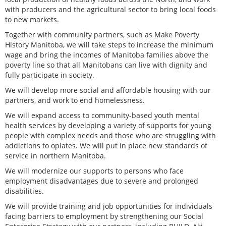
with producers and the agricultural sector to bring local foods
to new markets.
Together with community partners, such as Make Poverty
History Manitoba, we will take steps to increase the minimum
wage and bring the incomes of Manitoba families above the
poverty line so that all Manitobans can live with dignity and
fully participate in society.
We will develop more social and affordable housing with our
partners, and work to end homelessness.
We will expand access to community-based youth mental
health services by developing a variety of supports for young
people with complex needs and those who are struggling with
addictions to opiates. We will put in place new standards of
service in northern Manitoba.
We will modernize our supports to persons who face
employment disadvantages due to severe and prolonged
disabilities.
We will provide training and job opportunities for individuals
facing barriers to employment by strengthening our Social