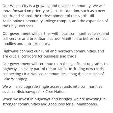
Our Wheat City is a growing and diverse community. We will
move forward on priority projects in Brandon, such as a new
south-end school, the redevelopment of the North Hill
Assiniboine Community College campus, and the expansion of
the Daly Overpass.
Our government will partner with local communities to expand
cell service and broadband across Manitoba to better connect
families and entrepreneurs.
Highways connect our rural and northern communities, and
are crucial corridors for business and trade.
Our government will continue to make significant upgrades to
highways in every part of the province, including new roads
connecting First Nations communities along the east side of
Lake Winnipeg.
We will also upgrade single-access roads into communities
such as Nisichawayasihk Cree Nation.
When we invest in highways and bridges, we are investing in
stronger communities and good jobs for all Manitobans.