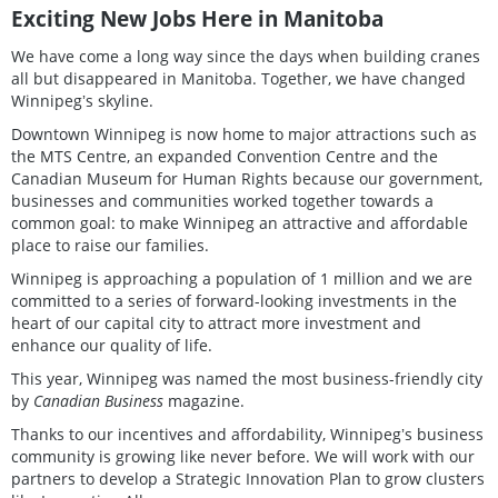
Exciting New Jobs Here in Manitoba
We have come a long way since the days when building cranes
all but disappeared in Manitoba. Together, we have changed
Winnipegʼs skyline.
Downtown Winnipeg is now home to major attractions such as
the MTS Centre, an expanded Convention Centre and the
Canadian Museum for Human Rights because our government,
businesses and communities worked together towards a
common goal: to make Winnipeg an attractive and affordable
place to raise our families.
Winnipeg is approaching a population of 1 million and we are
committed to a series of forward-looking investments in the
heart of our capital city to attract more investment and
enhance our quality of life.
This year, Winnipeg was named the most business-friendly city
by
Canadian Business
magazine.
Thanks to our incentives and affordability, Winnipegʼs business
community is growing like never before. We will work with our
partners to develop a Strategic Innovation Plan to grow clusters