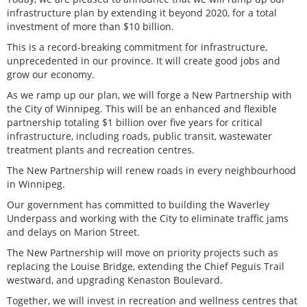
infrastructure plan by extending it beyond 2020, for a total
investment of more than $10 billion.
This is a record-breaking commitment for infrastructure,
unprecedented in our province. It will create good jobs and
grow our economy.
As we ramp up our plan, we will forge a New Partnership with
the City of Winnipeg. This will be an enhanced and flexible
partnership totaling $1 billion over five years for critical
infrastructure, including roads, public transit, wastewater
treatment plants and recreation centres.
The New Partnership will renew roads in every neighbourhood
in Winnipeg.
Our government has committed to building the Waverley
Underpass and working with the City to eliminate traffic jams
and delays on Marion Street.
The New Partnership will move on priority projects such as
replacing the Louise Bridge, extending the Chief Peguis Trail
westward, and upgrading Kenaston Boulevard.
Together, we will invest in recreation and wellness centres that