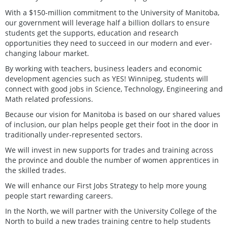
With a $150-million commitment to the University of Manitoba,
our government will leverage half a billion dollars to ensure
students get the supports, education and research
opportunities they need to succeed in our modern and ever-
changing labour market.
By working with teachers, business leaders and economic
development agencies such as YES! Winnipeg, students will
connect with good jobs in Science, Technology, Engineering and
Math related professions.
Because our vision for Manitoba is based on our shared values
of inclusion, our plan helps people get their foot in the door in
traditionally under-represented sectors.
We will invest in new supports for trades and training across
the province and double the number of women apprentices in
the skilled trades.
We will enhance our First Jobs Strategy to help more young
people start rewarding careers.
In the North, we will partner with the University College of the
North to build a new trades training centre to help students