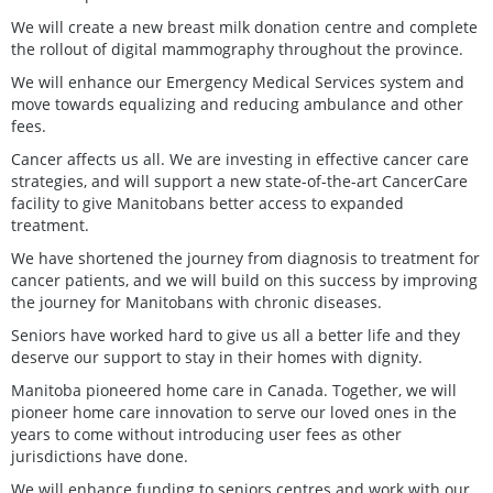
We will create a new breast milk donation centre and complete
the rollout of digital mammography throughout the province.
We will enhance our Emergency Medical Services system and
move towards equalizing and reducing ambulance and other
fees.
Cancer affects us all. We are investing in effective cancer care
strategies, and will support a new state-of-the-art CancerCare
facility to give Manitobans better access to expanded
treatment.
We have shortened the journey from diagnosis to treatment for
cancer patients, and we will build on this success by improving
the journey for Manitobans with chronic diseases.
Seniors have worked hard to give us all a better life and they
deserve our support to stay in their homes with dignity.
Manitoba pioneered home care in Canada. Together, we will
pioneer home care innovation to serve our loved ones in the
years to come without introducing user fees as other
jurisdictions have done.
We will enhance funding to seniors centres and work with our