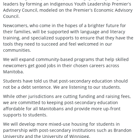
leaders by forming an Indigenous Youth Leadership Premierʼs
Advisory Council, modeled on the Premierʼs Economic Advisory
Council.
Newcomers, who come in the hopes of a brighter future for
their families, will be supported with language and literacy
training, and specialized supports to ensure that they have the
tools they need to succeed and feel welcomed in our
communities.
We will expand community-based programs that help skilled
newcomers get good jobs in their chosen careers across
Manitoba.
Students have told us that post-secondary education should
not be a debt sentence. We are listening to our students.
While other jurisdictions are cutting funding and raising fees,
we are committed to keeping post-secondary education
affordable for all Manitobans and provide more up-front
supports to students.
We will develop more mixed-use housing for students in
partnership with post-secondary institutions such as Brandon
University and the University of Winnipeg.