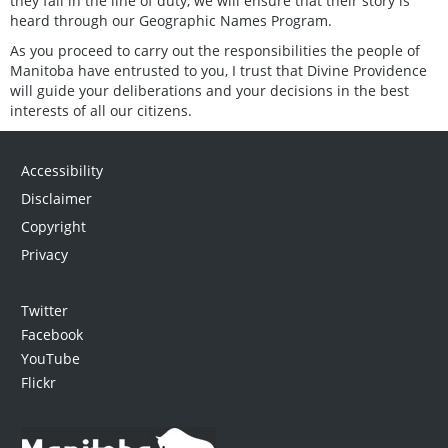
they fall in the line of duty, we will ensure that their story is
heard through our Geographic Names Program.
As you proceed to carry out the responsibilities the people of
Manitoba have entrusted to you, I trust that Divine Providence
will guide your deliberations and your decisions in the best
interests of all our citizens.
Accessibility
Disclaimer
Copyright
Privacy
Twitter
Facebook
YouTube
Flickr