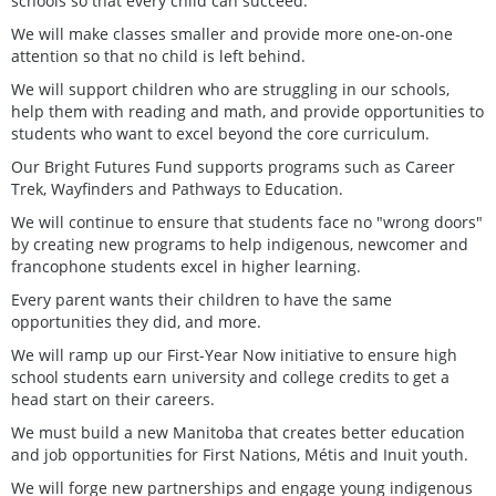
schools so that every child can succeed.
We will make classes smaller and provide more one-on-one
attention so that no child is left behind.
We will support children who are struggling in our schools,
help them with reading and math, and provide opportunities to
students who want to excel beyond the core curriculum.
Our Bright Futures Fund supports programs such as Career
Trek, Wayfinders and Pathways to Education.
We will continue to ensure that students face no "wrong doors"
by creating new programs to help indigenous, newcomer and
francophone students excel in higher learning.
Every parent wants their children to have the same
opportunities they did, and more.
We will ramp up our First-Year Now initiative to ensure high
school students earn university and college credits to get a
head start on their careers.
We must build a new Manitoba that creates better education
and job opportunities for First Nations, Métis and Inuit youth.
We will forge new partnerships and engage young indigenous