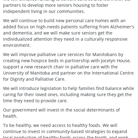
partners to develop more seniors housing to foster
independent living in our communities.
We will continue to build new personal care homes with an
added focus on high-needs patients suffering from Alzheimerʼs
and dementia, and we will make sure seniors get the
individualized attention they need in a culturally responsive
environment.
We will improve palliative care services for Manitobans by
creating new hospice beds in partnership with Jocelyn House,
support a new research chair in palliative care with the
University of Manitoba and partner on the International Centre
for Dignity and Palliative Care.
We will introduce legislation to help families find balance while
caring for their loved ones, including making sure they get the
time they need to provide care.
Our government will invest in the social determinants of
health.
To be healthy, we need access to healthy foods. We will
continue to invest in community-based strategies to expand
local production of healthy foods across the North, and work