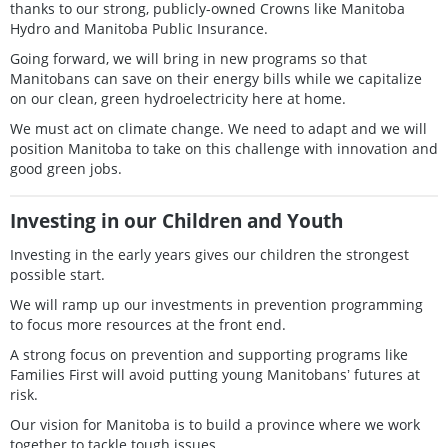
thanks to our strong, publicly-owned Crowns like Manitoba
Hydro and Manitoba Public Insurance.
Going forward, we will bring in new programs so that
Manitobans can save on their energy bills while we capitalize
on our clean, green hydroelectricity here at home.
We must act on climate change. We need to adapt and we will
position Manitoba to take on this challenge with innovation and
good green jobs.
Investing in our Children and Youth
Investing in the early years gives our children the strongest
possible start.
We will ramp up our investments in prevention programming
to focus more resources at the front end.
A strong focus on prevention and supporting programs like
Families First will avoid putting young Manitobansʼ futures at
risk.
Our vision for Manitoba is to build a province where we work
together to tackle tough issues.