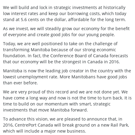
We will build and lock in strategic investments at historically
low interest rates and keep our borrowing costs, which today
stand at 5.6 cents on the dollar, affordable for the long term.
As we invest, we will steadily grow our economy for the benefit
of everyone and create good jobs for our young people.
Today, we are well positioned to take on the challenge of
transforming Manitoba because of our strong economic
foundation. In fact, the Conference Board of Canada forecasts
that our economy will be the strongest in Canada in 2016.
Manitoba is now the leading job creator in the country with the
lowest unemployment rate. More Manitobans have good jobs
than ever before.
We are very proud of this record and we are not done yet. We
have come a long way and now is not the time to turn back. It is
time to build on our momentum with smart, strategic
investments that move Manitoba forward.
To advance this vision, we are pleased to announce that, in
2016, CentrePort Canada will break ground on a new Rail Park,
which will include a major new business.