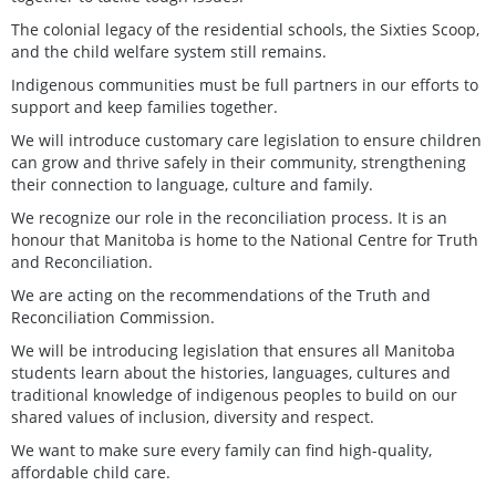
The colonial legacy of the residential schools, the Sixties Scoop,
and the child welfare system still remains.
Indigenous communities must be full partners in our efforts to
support and keep families together.
We will introduce customary care legislation to ensure children
can grow and thrive safely in their community, strengthening
their connection to language, culture and family.
We recognize our role in the reconciliation process. It is an
honour that Manitoba is home to the National Centre for Truth
and Reconciliation.
We are acting on the recommendations of the Truth and
Reconciliation Commission.
We will be introducing legislation that ensures all Manitoba
students learn about the histories, languages, cultures and
traditional knowledge of indigenous peoples to build on our
shared values of inclusion, diversity and respect.
We want to make sure every family can find high-quality,
affordable child care.