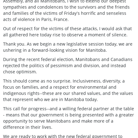
Assembly, and all Manitobans, I wish to extend our deepest
sympathies and condolences to the survivors and the friends
and families of the victims of Fridayʼs horrific and senseless
acts of violence in Paris, France.
Out of respect for the victims of these attacks, I would ask that
all gathered here today rise to observe a moment of silence.
Thank you. As we begin a new legislative session today, we are
ushering in a forward-looking vision for Manitoba.
During the recent federal election, Manitobans and Canadians
rejected the politics of pessimism and division, and instead
chose optimism.
This should come as no surprise. Inclusiveness, diversity, a
focus on families, and a respect for environmental and
indigenous rights--these are our shared values, and the values
that represent who we are in Manitoba today.
This call for progress--and a willing federal partner at the table
- means that our government is being presented with a greater
opportunity to serve Manitobans and make more of a
difference in their lives.
We are ready to work with the new federal government to