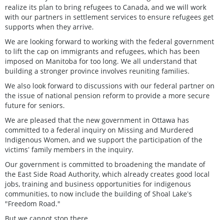
realize its plan to bring refugees to Canada, and we will work
with our partners in settlement services to ensure refugees get
supports when they arrive.
We are looking forward to working with the federal government
to lift the cap on immigrants and refugees, which has been
imposed on Manitoba for too long. We all understand that
building a stronger province involves reuniting families.
We also look forward to discussions with our federal partner on
the issue of national pension reform to provide a more secure
future for seniors.
We are pleased that the new government in Ottawa has
committed to a federal inquiry on Missing and Murdered
Indigenous Women, and we support the participation of the
victimsʼ family members in the inquiry.
Our government is committed to broadening the mandate of
the East Side Road Authority, which already creates good local
jobs, training and business opportunities for indigenous
communities, to now include the building of Shoal Lakeʼs
"Freedom Road."
But we cannot stop there.