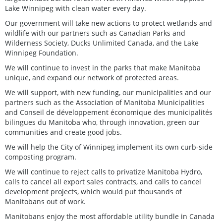
Lake Winnipeg with clean water every day.
Our government will take new actions to protect wetlands and
wildlife with our partners such as Canadian Parks and
Wilderness Society, Ducks Unlimited Canada, and the Lake
Winnipeg Foundation.
We will continue to invest in the parks that make Manitoba
unique, and expand our network of protected areas.
We will support, with new funding, our municipalities and our
partners such as the Association of Manitoba Municipalities
and Conseil de développement économique des municipalités
bilingues du Manitoba who, through innovation, green our
communities and create good jobs.
We will help the City of Winnipeg implement its own curb-side
composting program.
We will continue to reject calls to privatize Manitoba Hydro,
calls to cancel all export sales contracts, and calls to cancel
development projects, which would put thousands of
Manitobans out of work.
Manitobans enjoy the most affordable utility bundle in Canada