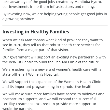
take advantage of the good jobs created by Manitoba Hydro,
our investments in northern infrastructure, and mining.
By investing now, we are helping young people get good jobs in
a growing province.
Investing in Healthy Families
When we ask Manitobans what kind of province they want to
see in 2020, they tell us that robust health care services for
families form a major part of that vision.
Our government will support an exciting new partnership with
the Reh- Fit Centre to build the Pan Am Clinic of the future.
We are ushering in a new era of womenʼs health care with a
state-ofthe- art Womenʼs Hospital.
We will support the expansion of the Womenʼs Health Clinic
and its important programming in reproductive health.
We will make sure more families have access to midwives and
postpartum supports, and we will expand the successful
Fertility Treatment Tax Credit to provide more support to
would-be parents.