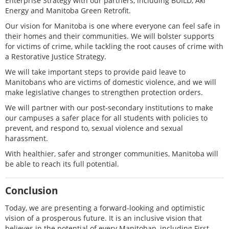
Enterprise Strategy with our partners, including BUILD, Aki
Energy and Manitoba Green Retrofit.
Our vision for Manitoba is one where everyone can feel safe in
their homes and their communities. We will bolster supports
for victims of crime, while tackling the root causes of crime with
a Restorative Justice Strategy.
We will take important steps to provide paid leave to
Manitobans who are victims of domestic violence, and we will
make legislative changes to strengthen protection orders.
We will partner with our post-secondary institutions to make
our campuses a safer place for all students with policies to
prevent, and respond to, sexual violence and sexual
harassment.
With healthier, safer and stronger communities, Manitoba will
be able to reach its full potential.
Conclusion
Today, we are presenting a forward-looking and optimistic
vision of a prosperous future. It is an inclusive vision that
believes in the potential of every Manitoban, including First