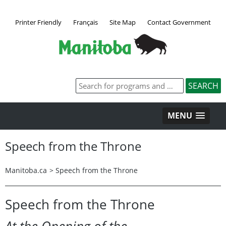
Printer Friendly
Français
Site Map
Contact Government
MENU
Speech from the Throne
Manitoba.ca
>
Speech from the Throne
Speech from the Throne