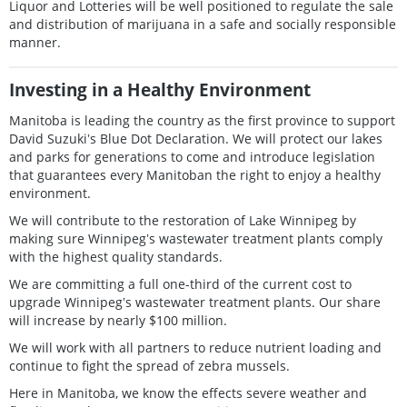
Liquor and Lotteries will be well positioned to regulate the sale
and distribution of marijuana in a safe and socially responsible
manner.
Investing in a Healthy Environment
Manitoba is leading the country as the first province to support
David Suzukiʼs Blue Dot Declaration. We will protect our lakes
and parks for generations to come and introduce legislation
that guarantees every Manitoban the right to enjoy a healthy
environment.
We will contribute to the restoration of Lake Winnipeg by
making sure Winnipegʼs wastewater treatment plants comply
with the highest quality standards.
We are committing a full one-third of the current cost to
upgrade Winnipegʼs wastewater treatment plants. Our share
will increase by nearly $100 million.
We will work with all partners to reduce nutrient loading and
continue to fight the spread of zebra mussels.
Here in Manitoba, we know the effects severe weather and