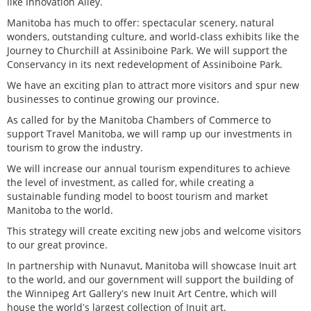
like Innovation Alley.
Manitoba has much to offer: spectacular scenery, natural
wonders, outstanding culture, and world-class exhibits like the
Journey to Churchill at Assiniboine Park. We will support the
Conservancy in its next redevelopment of Assiniboine Park.
We have an exciting plan to attract more visitors and spur new
businesses to continue growing our province.
As called for by the Manitoba Chambers of Commerce to
support Travel Manitoba, we will ramp up our investments in
tourism to grow the industry.
We will increase our annual tourism expenditures to achieve
the level of investment, as called for, while creating a
sustainable funding model to boost tourism and market
Manitoba to the world.
This strategy will create exciting new jobs and welcome visitors
to our great province.
In partnership with Nunavut, Manitoba will showcase Inuit art
to the world, and our government will support the building of
the Winnipeg Art Galleryʼs new Inuit Art Centre, which will
house the worldʼs largest collection of Inuit art.