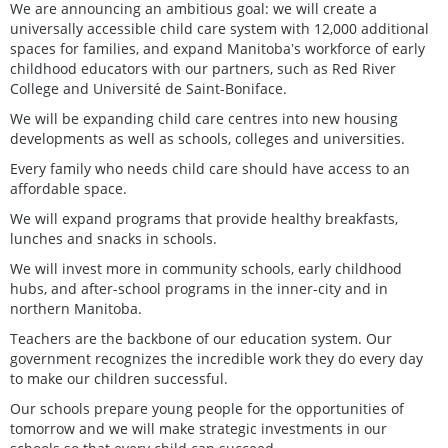
We are announcing an ambitious goal: we will create a
universally accessible child care system with 12,000 additional
spaces for families, and expand Manitobaʼs workforce of early
childhood educators with our partners, such as Red River
College and Université de Saint-Boniface.
We will be expanding child care centres into new housing
developments as well as schools, colleges and universities.
Every family who needs child care should have access to an
affordable space.
We will expand programs that provide healthy breakfasts,
lunches and snacks in schools.
We will invest more in community schools, early childhood
hubs, and after-school programs in the inner-city and in
northern Manitoba.
Teachers are the backbone of our education system. Our
government recognizes the incredible work they do every day
to make our children successful.
Our schools prepare young people for the opportunities of
tomorrow and we will make strategic investments in our