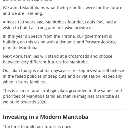
We asked Manitobans what their priorities were for the future
and we are listening.
Almost 150 years ago, Manitobaʼs founder, Louis Riel, had a
vision to build a strong and inclusive province.
In this yearʼs Speech from the Throne, our government is
building on this vision with a dynamic and forward-looking
plan for Manitoba.
Next April, families will stand at a crossroads and choose
between very different futures for Manitoba.
Our plan today is not for naysayers or skeptics who still believe
in the failed policies of deep cuts and privatization--especially
when it hurts families.
This is a smart and strategic plan, grounded in the values and
priorities of Manitoba families, that re-imagines Manitoba as
we build towards 2020.
Investing in a Modern Manitoba
The time to build our future is now.