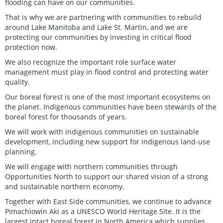
flooding can have on our communities.
That is why we are partnering with communities to rebuild
around Lake Manitoba and Lake St. Martin, and we are
protecting our communities by investing in critical flood
protection now.
We also recognize the important role surface water
management must play in flood control and protecting water
quality.
Our boreal forest is one of the most important ecosystems on
the planet. Indigenous communities have been stewards of the
boreal forest for thousands of years.
We will work with indigenous communities on sustainable
development, including new support for indigenous land-use
planning.
We will engage with northern communities through
Opportunities North to support our shared vision of a strong
and sustainable northern economy.
Together with East Side communities, we continue to advance
Pimachiowin Aki as a UNESCO World Heritage Site. It is the
largest intact boreal forest in North America which supplies