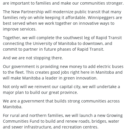
are important to families and make our communities stronger.
The New Partnership will modernize public transit that many
families rely on while keeping it affordable. Winnipeggers are
best served when we work together on innovative ways to
improve services.
Together, we will complete the southwest leg of Rapid Transit
connecting the University of Manitoba to downtown, and
commit to partner in future phases of Rapid Transit.
And we are not stopping there.
Our government is providing new money to add electric buses
to the fleet. This creates good jobs right here in Manitoba and
will make Manitoba a leader in green innovation.
Not only will we reinvent our capital city, we will undertake a
major plan to build our great province.
We are a government that builds strong communities across
Manitoba.
For rural and northern families, we will launch a new Growing
Communities Fund to build and renew roads, bridges, water
and sewer infrastructure, and recreation centres.