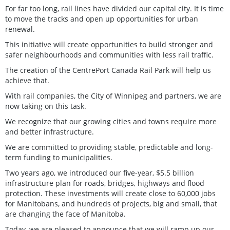
For far too long, rail lines have divided our capital city. It is time
to move the tracks and open up opportunities for urban
renewal.
This initiative will create opportunities to build stronger and
safer neighbourhoods and communities with less rail traffic.
The creation of the CentrePort Canada Rail Park will help us
achieve that.
With rail companies, the City of Winnipeg and partners, we are
now taking on this task.
We recognize that our growing cities and towns require more
and better infrastructure.
We are committed to providing stable, predictable and long-
term funding to municipalities.
Two years ago, we introduced our five-year, $5.5 billion
infrastructure plan for roads, bridges, highways and flood
protection. These investments will create close to 60,000 jobs
for Manitobans, and hundreds of projects, big and small, that
are changing the face of Manitoba.
Today, we are pleased to announce that we will ramp up our