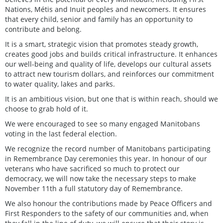
Nations, Métis and Inuit peoples and newcomers. It ensures
that every child, senior and family has an opportunity to
contribute and belong.
It is a smart, strategic vision that promotes steady growth,
creates good jobs and builds critical infrastructure. It enhances
our well-being and quality of life, develops our cultural assets
to attract new tourism dollars, and reinforces our commitment
to water quality, lakes and parks.
It is an ambitious vision, but one that is within reach, should we
choose to grab hold of it.
We were encouraged to see so many engaged Manitobans
voting in the last federal election.
We recognize the record number of Manitobans participating
in Remembrance Day ceremonies this year. In honour of our
veterans who have sacrificed so much to protect our
democracy, we will now take the necessary steps to make
November 11th a full statutory day of Remembrance.
We also honour the contributions made by Peace Officers and
First Responders to the safety of our communities and, when