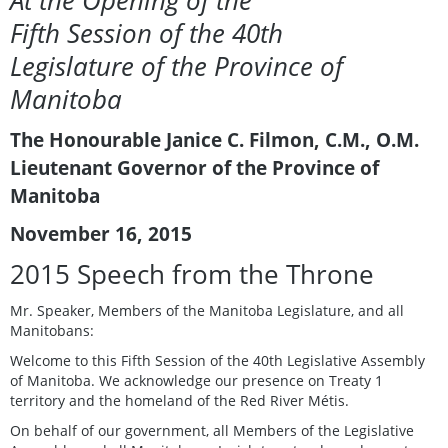
At the Opening of the
Fifth Session of the 40th
Legislature of the Province of
Manitoba
The Honourable Janice C. Filmon, C.M., O.M.
Lieutenant Governor of the Province of
Manitoba
November 16, 2015
2015 Speech from the Throne
Mr. Speaker, Members of the Manitoba Legislature, and all
Manitobans:
Welcome to this Fifth Session of the 40th Legislative Assembly
of Manitoba. We acknowledge our presence on Treaty 1
territory and the homeland of the Red River Métis.
On behalf of our government, all Members of the Legislative