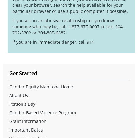
clear your browser, search the help available for your
particular browser or use a public computer if possible.
If you are in an abusive relationship, or you know
someone who may be, call 1-877-977-0007 or text 204-
792-5302 or 204-805-6682.
If you are in immediate danger, call 911.
Get Started
Gender Equity Manitoba Home
About Us
Person's Day
Gender-Based Violence Program
Grant Information
Important Dates