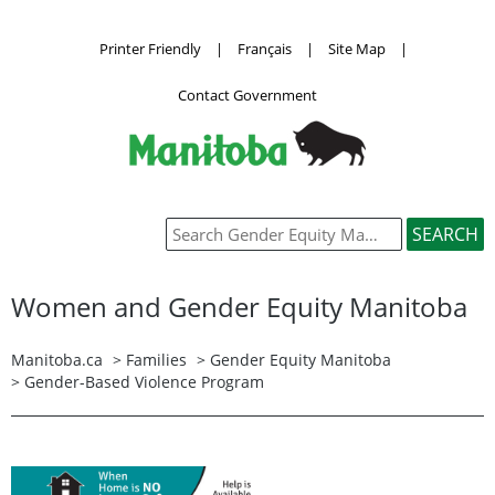
Printer Friendly
|
Français
|
Site Map
|
Contact Government
Women and Gender Equity Manitoba
Manitoba.ca
>
Families
>
Gender Equity Manitoba
>
Gender-Based Violence Program