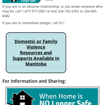
If you are in an abusive relationship, or you know someone who
may be, call 1-877-977-0007 or text 204-792-5302 or 204-805-
6682
If you are in immediate danger, call 911
Domestic or Family
Violence
Resources and
Supports Available in
Manitoba
For Information and Sharing: