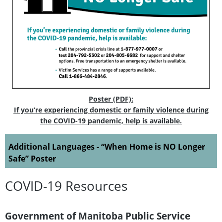
Poster (PDF):
If you’re experiencing domestic or family violence during
the COVID-19 pandemic, help is available.
Additional Languages - “When Home is NO Longer
Safe” Poster
COVID-19 Resources
Government of Manitoba Public Service