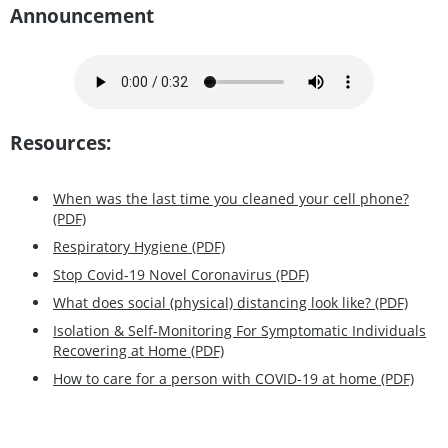
Announcement
Resources:
When was the last time you cleaned your cell phone?
(PDF)
Respiratory Hygiene (PDF)
Stop Covid-19 Novel Coronavirus (PDF)
What does social (physical) distancing look like? (PDF)
Isolation & Self-Monitoring For Symptomatic Individuals
Recovering at Home (PDF)
How to care for a person with COVID-19 at home (PDF)