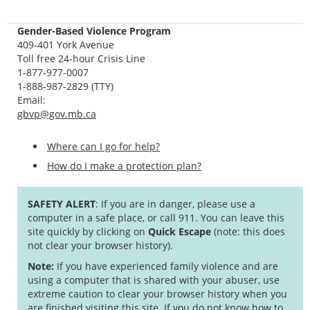
Gender-Based Violence Program
409-401 York Avenue
Toll free 24-hour Crisis Line
1-877-977-0007
1-888-987-2829 (TTY)
Email:
gbvp@gov.mb.ca
Where can I go for help?
How do I make a protection plan?
SAFETY ALERT
: If you are in danger, please use a
computer in a safe place, or call 911. You can leave this
site quickly by clicking on
Quick Escape
(note: this does
not clear your browser history).
Note:
If you have experienced family violence and are
using a computer that is shared with your abuser, use
extreme caution to clear your browser history when you
are finished visiting this site. If you do not know how to