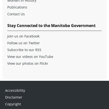
Women in History
Publications
Contact Us
Stay Connected to the Manitoba Government
Join us on Facebook
Follow us on Twitter
Subscribe to our RSS
View our videos on YouTube
View our photos on Flickr
Accessibility
Disclaimer
Copyright