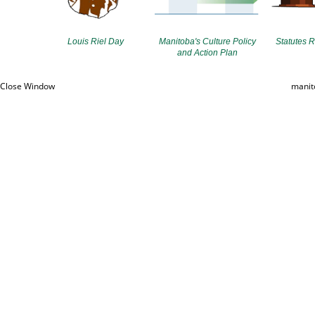
Louis Riel Day
Manitoba's Culture Policy
Statutes R
and Action Plan
Close Window
manit