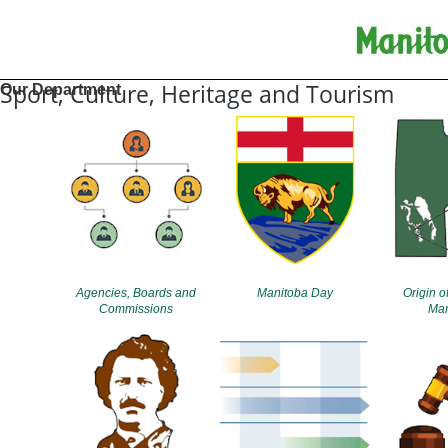
Sport, Culture, Heritage and Tourism
Our Department
Agencies, Boards and
Manitoba Day
Origin o
Commissions
Man