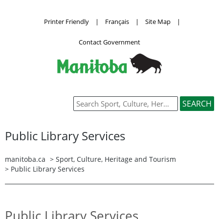
Printer Friendly
|
Français
|
Site Map
|
Contact Government
Public Library Services
manitoba.ca
>
Sport, Culture, Heritage and Tourism
>
Public Library Services
Public Library Services