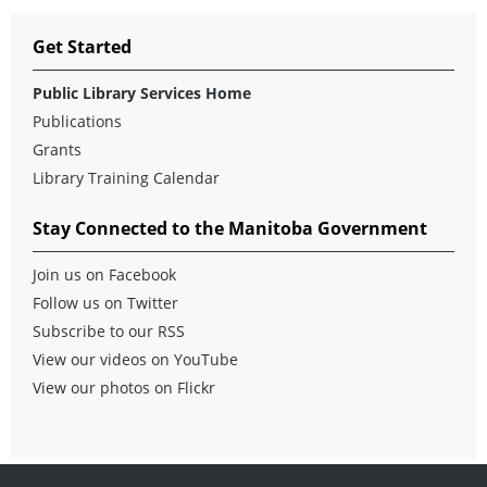
Get Started
Public Library Services Home
Publications
Grants
Library Training Calendar
Stay Connected to the Manitoba Government
Join us on Facebook
Follow us on Twitter
Subscribe to our RSS
View our videos on YouTube
View our photos on Flickr