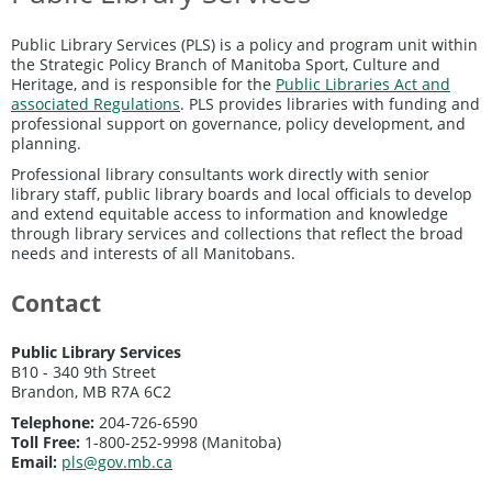
Public Library Services (PLS) is a policy and program unit within
the Strategic Policy Branch of Manitoba Sport, Culture and
Heritage, and is responsible for the
Public Libraries Act and
associated Regulations
. PLS provides libraries with funding and
professional support on governance, policy development, and
planning.
Professional library consultants work directly with senior
library staff, public library boards and local officials to develop
and extend equitable access to information and knowledge
through library services and collections that reflect the broad
needs and interests of all Manitobans.
Contact
Public Library Services
B10 - 340 9th Street
Brandon, MB R7A 6C2
Telephone:
204-726-6590
Toll Free:
1-800-252-9998 (Manitoba)
Email:
pls@gov.mb.ca