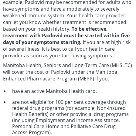
example, Paxlovid may be recommended for adults who
have symptoms and have a moderately to severely
weakened immune system. Your health care provider
can let you know whether treatment is recommended
based on your health history.
To be effective,
treatment with Paxlovid must be started within five
days of your symptoms starting.
If you are at high risk
of severe illness, it is best to call your health care
provider as soon as you start having symptoms.
Manitoba Health, Seniors and Long-Term Care (MHSLTC)
will cover the cost of Paxlovid under the Manitoba
Enhanced Pharmacare Program (MEPP) if you:
have an active Manitoba Health card,
are not eligible for 100 per cent coverage through
federal drug programs (for example, Non-Insured
Health Benefits) or other provincial drug programs
(including Employment and Income Assistance,
Personal Care Home and Palliative Care Drug
Access Program),