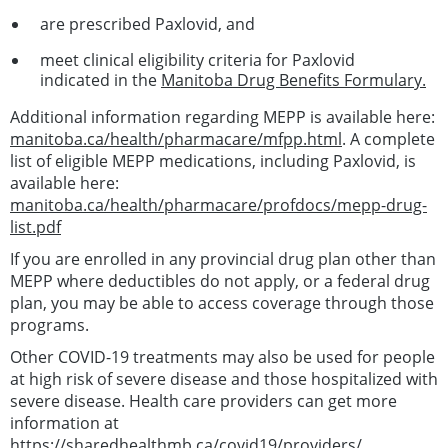
are prescribed Paxlovid, and
meet clinical eligibility criteria for Paxlovid
indicated in the
Manitoba Drug Benefits Formulary.
Additional information regarding MEPP is available here:
manitoba.ca/health/pharmacare/mfpp.html
. A complete
list of eligible MEPP medications, including Paxlovid, is
available here:
manitoba.ca/health/pharmacare/profdocs/mepp-drug-
list.pdf
If you are enrolled in any provincial drug plan other than
MEPP where deductibles do not apply, or a federal drug
plan, you may be able to access coverage through those
programs.
Other COVID-19 treatments may also be used for people
at high risk of severe disease and those hospitalized with
severe disease. Health care providers can get more
information at
https://sharedhealthmb.ca/covid19/providers/