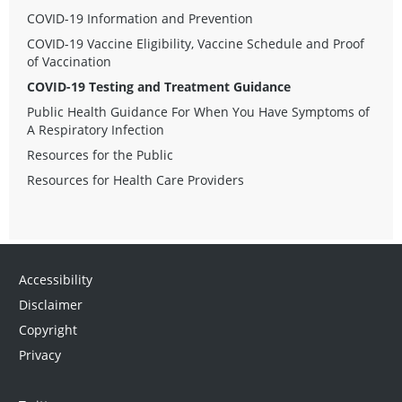
COVID-19 Information and Prevention
COVID-19 Vaccine Eligibility, Vaccine Schedule and Proof
of Vaccination
COVID-19 Testing and Treatment Guidance
Public Health Guidance For When You Have Symptoms of
A Respiratory Infection
Resources for the Public
Resources for Health Care Providers
Accessibility
Disclaimer
Copyright
Privacy