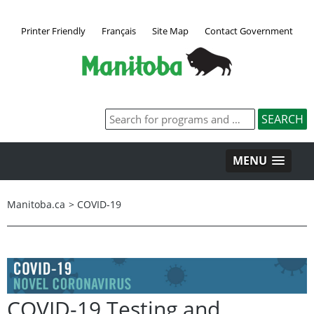
Printer Friendly
Français
Site Map
Contact Government
MENU
Manitoba.ca
>
COVID-19
COVID-19 Testing and