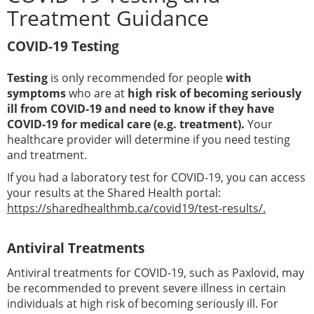
Treatment Guidance
COVID-19 Testing
Testing
is only recommended for people
with
symptoms
who are at
high risk of becoming seriously
ill from COVID-19 and need to know if they have
COVID-19 for medical care (e.g. treatment).
Your
healthcare provider will determine if you need testing
and treatment.
If you had a laboratory test for COVID-19, you can access
your results at the Shared Health portal:
https://sharedhealthmb.ca/covid19/test-results/.
Antiviral Treatments
Antiviral treatments for COVID-19, such as Paxlovid, may
be recommended to prevent severe illness in certain
individuals at high risk of becoming seriously ill. For