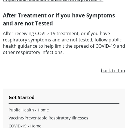
After Treatment or If you have Symptoms
and are not Tested
After receiving COVID-19 treatment, or if you have
respiratory symptoms and are not tested, follow
public
health guidance
to help limit the spread of COVID-19 and
other respiratory infections.
back to top
Get Started
Public Health - Home
Vaccine-Preventable Respiratory Illnesses
COVID-19 - Home