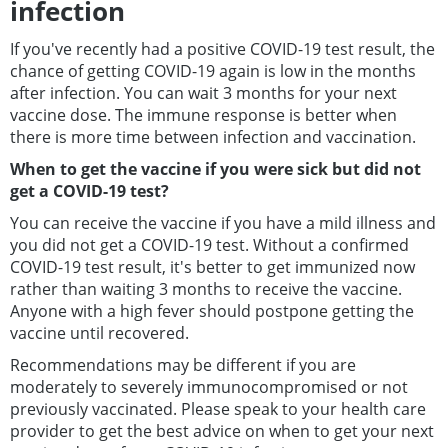
infection
If you've recently had a positive COVID-19 test result, the
chance of getting COVID-19 again is low in the months
after infection. You can wait 3 months for your next
vaccine dose. The immune response is better when
there is more time between infection and vaccination.
When to get the vaccine if you were sick but did not
get a COVID-19 test?
You can receive the vaccine if you have a mild illness and
you did not get a COVID-19 test. Without a confirmed
COVID-19 test result, it's better to get immunized now
rather than waiting 3 months to receive the vaccine.
Anyone with a high fever should postpone getting the
vaccine until recovered.
Recommendations may be different if you are
moderately to severely immunocompromised or not
previously vaccinated. Please speak to your health care
provider to get the best advice on when to get your next