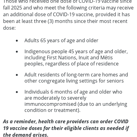
Those who received one dose of COVID-19 vaccine since
fall 2025 and who meet the following criteria may receive
an additional dose of COVID-19 vaccine, provided it has
been at least three (3) months since their most recent
dose:
Adults 65 years of age and older
Indigenous people 45 years of age and older,
including First Nations, Inuit and Métis
peoples, regardless of place of residence
Adult residents of long-term care homes and
other congregate living settings for seniors
Individuals 6 months of age and older who
are moderately to severely
immunocompromised (due to an underlying
condition or treatment).
As a reminder, health care providers can order COVID
19 vaccine doses for their eligible clients as needed if
the demand arises.