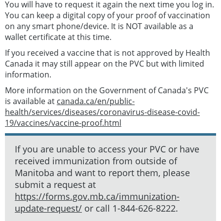
You will have to request it again the next time you log in.
You can keep a digital copy of your proof of vaccination
on any smart phone/device. It is NOT available as a
wallet certificate at this time.
If you received a vaccine that is not approved by Health
Canada it may still appear on the PVC but with limited
information.
More information on the Government of Canada's PVC
is available at
canada.ca/en/public-
health/services/diseases/coronavirus-disease-covid-
19/vaccines/vaccine-proof.html
If you are unable to access your PVC or have
received immunization from outside of
Manitoba and want to report them, please
submit a request at
https://forms.gov.mb.ca/immunization-
update-request/
or call 1-844-626-8222.