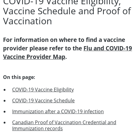
COVID-19 Vaccine Eligibility,
Vaccine Schedule and Proof of
Vaccination
For information on where to find a vaccine
provider please refer to the
Flu and COVID-19
Vaccine Provider Map
.
On this page:
COVID-19 Vaccine Eligibility
COVID-19 Vaccine Schedule
Immunization after a COVID-19 infection
Canadian Proof of Vaccination Credential and
Immunization records