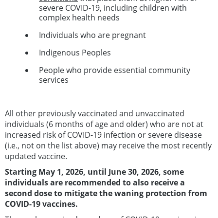
severe COVID-19, including children with
complex health needs
Individuals who are pregnant
Indigenous Peoples
People who provide essential community
services
All other previously vaccinated and unvaccinated
individuals (6 months of age and older) who are not at
increased risk of COVID-19 infection or severe disease
(i.e., not on the list above) may receive the most recently
updated vaccine.
Starting May 1, 2026, until June 30, 2026,
some
individuals are recommended to also receive a
second dose
to mitigate the waning protection from
COVID-19 vaccines.