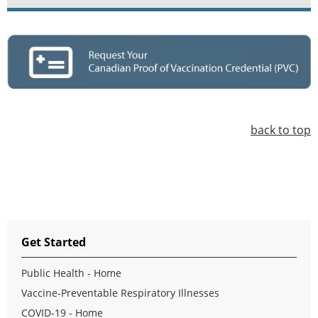
back to top
Get Started
Public Health - Home
Vaccine-Preventable Respiratory Illnesses
COVID-19 - Home