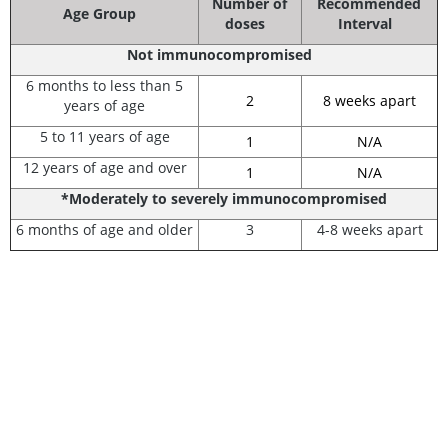
Number of
Recommended
Age Group
doses
Interval
Not immunocompromised
6 months to less than 5
2
8 weeks apart
years of age
5 to 11 years of age
1
N/A
12 years of age and over
1
N/A
*Moderately to severely immunocompromised
6 months of age and older
3
4-8 weeks apart