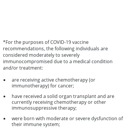
*For the purposes of COVID-19 vaccine
recommendations, the following individuals are
considered moderately to severely
immunocompromised due to a medical condition
and/or treatment:
are receiving active chemotherapy (or
immunotherapy) for cancer;
have received a solid organ transplant and are
currently receiving chemotherapy or other
immunosuppressive therapy;
were born with moderate or severe dysfunction of
their immune system;