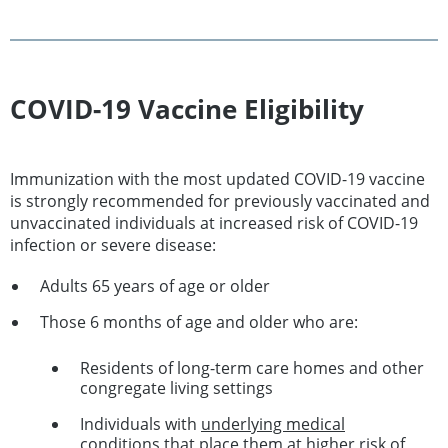
COVID-19 Vaccine Eligibility
Immunization with the most updated COVID-19 vaccine
is strongly recommended for previously vaccinated and
unvaccinated individuals at increased risk of COVID-19
infection or severe disease:
Adults 65 years of age or older
Those 6 months of age and older who are:
Residents of long-term care homes and other
congregate living settings
Individuals with
underlying medical
conditions
that place them at higher risk of