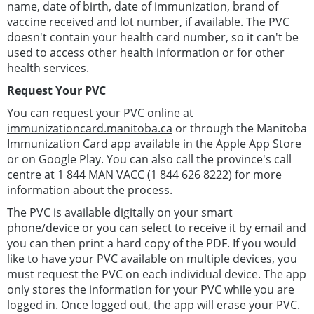
name, date of birth, date of immunization, brand of
vaccine received and lot number, if available. The PVC
doesn't contain your health card number, so it can't be
used to access other health information or for other
health services.
Request Your PVC
You can request your PVC online at
immunizationcard.manitoba.ca
or through the Manitoba
Immunization Card app available in the Apple App Store
or on Google Play. You can also call the province's call
centre at 1 844 MAN VACC (1 844 626 8222) for more
information about the process.
The PVC is available digitally on your smart
phone/device or you can select to receive it by email and
you can then print a hard copy of the PDF. If you would
like to have your PVC available on multiple devices, you
must request the PVC on each individual device. The app
only stores the information for your PVC while you are
logged in. Once logged out, the app will erase your PVC.