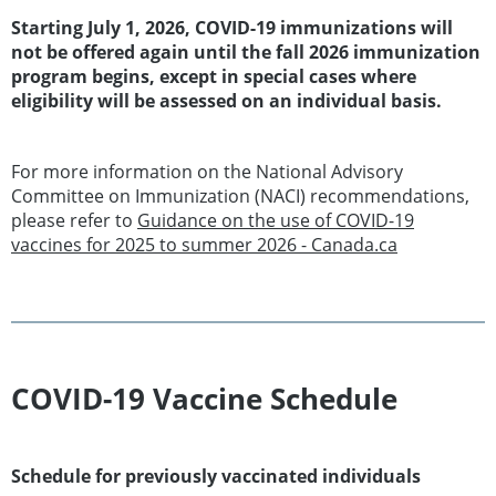
Starting July 1, 2026, COVID-19 immunizations will
not be offered again until the fall 2026 immunization
program begins, except in special cases where
eligibility will be assessed on an individual basis.
For more information on the National Advisory
Committee on Immunization (NACI) recommendations,
please refer to
Guidance on the use of COVID-19
vaccines for 2025 to summer 2026 - Canada.ca
COVID-19 Vaccine Schedule
Schedule for previously vaccinated individuals