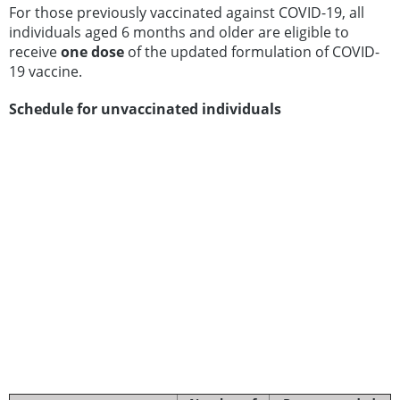
For those previously vaccinated against COVID-19, all
individuals aged 6 months and older are eligible to
receive
one dose
of the updated formulation of COVID-
19 vaccine.
Schedule for unvaccinated individuals