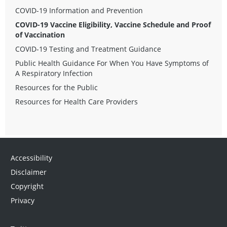
COVID-19 Information and Prevention
COVID-19 Vaccine Eligibility, Vaccine Schedule and Proof
of Vaccination
COVID-19 Testing and Treatment Guidance
Public Health Guidance For When You Have Symptoms of
A Respiratory Infection
Resources for the Public
Resources for Health Care Providers
Accessibility
Disclaimer
Copyright
Privacy