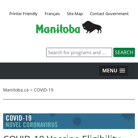
Printer Friendly
Français
Site Map
Contact Government
MENU
Manitoba.ca
>
COVID-19