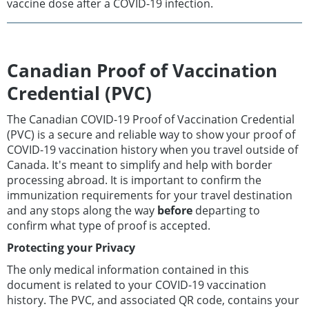
vaccine dose after a COVID-19 infection.
Canadian Proof of Vaccination
Credential (PVC)
The Canadian COVID-19 Proof of Vaccination Credential
(PVC) is a secure and reliable way to show your proof of
COVID-19 vaccination history when you travel outside of
Canada. It's meant to simplify and help with border
processing abroad. It is important to confirm the
immunization requirements for your travel destination
and any stops along the way
before
departing to
confirm what type of proof is accepted.
Protecting your Privacy
The only medical information contained in this
document is related to your COVID-19 vaccination
history. The PVC, and associated QR code, contains your