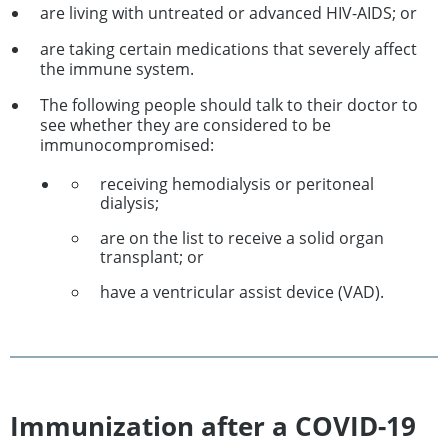
are living with untreated or advanced HIV-AIDS; or
are taking certain medications that severely affect
the immune system.
The following people should talk to their doctor to
see whether they are considered to be
immunocompromised:
receiving hemodialysis or peritoneal
dialysis;
are on the list to receive a solid organ
transplant; or
have a ventricular assist device (VAD).
Immunization after a COVID-19