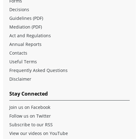
Forms
Decisions
Guidelines (PDF)
Mediation (PDF)
Act and Regulations
Annual Reports
Contacts
Useful Terms
Frequently Asked Questions
Disclaimer
Stay Connected
Join us on Facebook
Follow us on Twitter
Subscribe to our RSS
View our videos on YouTube