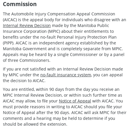
Commission
The Automobile Injury Compensation Appeal Commission
(AICAC) is the appeal body for individuals who disagree with an
Internal Review Decision
made by the Manitoba Public
Insurance Corporation (MPIC) about their entitlements to
benefits under the no-fault Personal Injury Protection Plan
(PIPP). AICAC is an independent agency established by the
Manitoba Government and is completely separate from MPIC.
Appeals may be heard by a single Commissioner or by a panel
of three Commissioners.
If you are not satisfied with an Internal Review Decision made
by MPIC under the
no-fault insurance system
, you can appeal
the decision to AICAC.
You are entitled, within 90 days from the day you receive an
MPIC Internal Review Decision, or within such further time as
AICAC may allow, to file your
Notice of Appeal
with AICAC. You
must provide reasons in writing to AICAC should you file your
Notice of Appeal after the 90 days. AICAC will ask MPIC for their
comments and a hearing may be held to determine if you
should be allowed the extension.