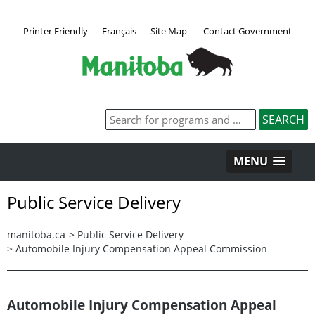
Printer Friendly
Français
Site Map
Contact Government
MENU
Public Service Delivery
manitoba.ca
>
Public Service Delivery
>
Automobile Injury Compensation Appeal Commission
Automobile Injury Compensation Appeal