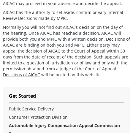
AICAC may proceed in your absence and decide the appeal.
AICAC has the authority to set aside, confirm or vary Internal
Review Decisions made by MPIC.
Normally you will not find out AICAC's decision on the day of
the hearing. Once AICAC has reached a decision, AICAC will
provide both you and MPIC with a written decision. Decisions of
AICAC are binding on both you and MPIC. Either party may
appeal the decision of AICAC to the Court of Appeal within 30
days from the date of receipt of the decision. Such appeals are
limited to a question of
jurisdiction
or of law and only with the
permission obtained from a judge of the Court of Appeal.
Decisions of AICAC
will be posted on this website.
Get Started
Public Service Delivery
Consumer Protection Division
Automobile Injury Compensation Appeal Commission