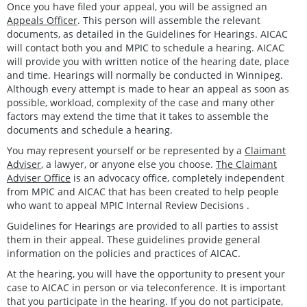
Once you have filed your appeal, you will be assigned an
Appeals Officer
. This person will assemble the relevant
documents, as detailed in the Guidelines for Hearings. AICAC
will contact both you and MPIC to schedule a hearing. AICAC
will provide you with written notice of the hearing date, place
and time. Hearings will normally be conducted in Winnipeg.
Although every attempt is made to hear an appeal as soon as
possible, workload, complexity of the case and many other
factors may extend the time that it takes to assemble the
documents and schedule a hearing.
You may represent yourself or be represented by a
Claimant
Adviser
, a lawyer, or anyone else you choose.
The Claimant
Adviser Office
is an advocacy office, completely independent
from MPIC and AICAC that has been created to help people
who want to appeal MPIC Internal Review Decisions .
Guidelines for Hearings are provided to all parties to assist
them in their appeal. These guidelines provide general
information on the policies and practices of AICAC.
At the hearing, you will have the opportunity to present your
case to AICAC in person or via teleconference. It is important
that you participate in the hearing. If you do not participate,