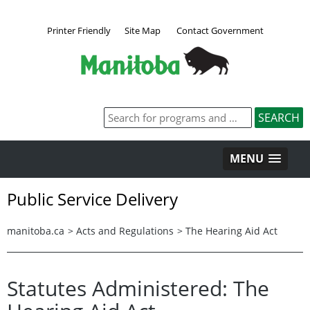
Printer Friendly
Site Map
Contact Government
MENU
Public Service Delivery
manitoba.ca
>
Acts and Regulations
>
The Hearing Aid Act
Statutes Administered: The