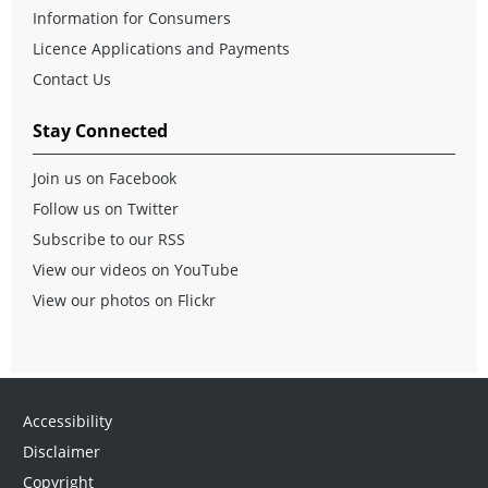
Information for Consumers
Licence Applications and Payments
Contact Us
Stay Connected
Join us on Facebook
Follow us on Twitter
Subscribe to our RSS
View our videos on YouTube
View our photos on Flickr
Accessibility
Disclaimer
Copyright