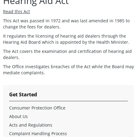
Hearing Aid Act
Read this Act
This Act was passed in 1972 and was last amended in 1985 to
change the fees for dealers.
It regulates the licensing of hearing aid dealers through the
Hearing Aid Board which is appointed by the Health Minister.
The Act covers the examination and certification of hearing aid
dealers.
The Office investigates breaches of the Act while the Board may
mediate complaints.
Get Started
Consumer Protection Office
About Us
Acts and Regulations
Complaint Handling Process