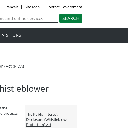
|
Français
|
Site Map
|
Contact Government
VISITORS
n) Act (PIDA)
Whistleblower
s the
nd protects
The Public Interest
Disclosure (Whistleblower
Protection) Act