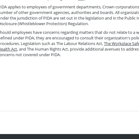
IDA applies to employees of government departments, Crown corporations
umber of other government agencies, authorities and boards. All organizatio
nder the jurisdiction of PIDA are set out in the legislation and in the Public I
isclosure (Whistleblower Protection) Regulation.
hould employees have concerns regarding matters that do not relate to a
efined under PIDA, they are encouraged to consult their organization's poli
rocedures. Legislation such as The Labour Relations Act,
The Workplace Saf
ealth Act
, and The Human Rights Act, provide additional avenues to addre
oncerns not covered under PIDA.