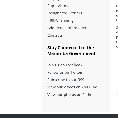
Supervisors
P
n
Designated Officers
u
D
•
PIDA Training
S
Additional Information
d
Contacts
p
H
c
Stay Connected to the
Manitoba Government
Join us on Facebook
Follow us on Twitter
Subscribe to our RSS
View our videos on YouTube
View our photos on Flickr