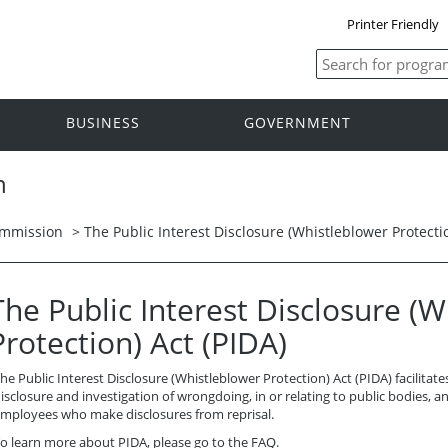
Printer Friendly
BUSINESS
GOVERNMENT
n
ommission
> The Public Interest Disclosure (Whistleblower Protectio
The Public Interest Disclosure (
Protection) Act (PIDA)
he Public Interest Disclosure (Whistleblower Protection) Act (PIDA) facilitate
isclosure and investigation of wrongdoing, in or relating to public bodies, a
mployees who make disclosures from reprisal.
o learn more about PIDA, please go to the
FAQ
.