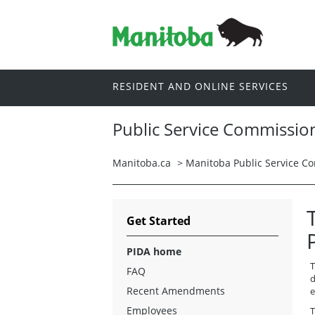
RESIDENT AND ONLINE SERVICES
Public Service Commissio
Manitoba.ca
>
Manitoba Public Service C
Get Started
PIDA home
T
FAQ
d
Recent Amendments
e
Employees
T