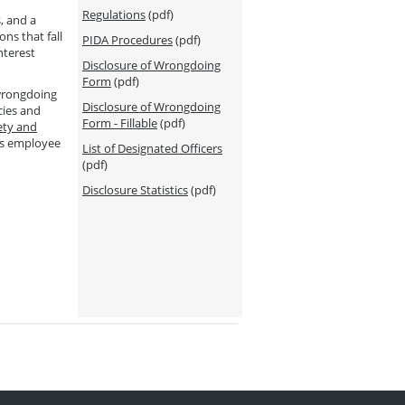
Regulations
(pdf)
, and a
ns that fall
PIDA Procedures
(pdf)
nterest
Disclosure of Wrongdoing
Form
(pdf)
 wrongdoing
Disclosure of Wrongdoing
cies and
Form - Fillable
(pdf)
ety and
ss employee
List of Designated Officers
(pdf)
Disclosure Statistics
(pdf)